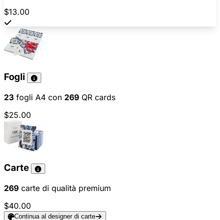
$13.00
Fogli
23
fogli A4 con
269
QR cards
$25.00
Carte
269
carte di qualità premium
$40.00
Continua al designer di carte