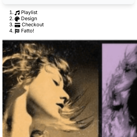
Playlist
Design
Checkout
Fatto!