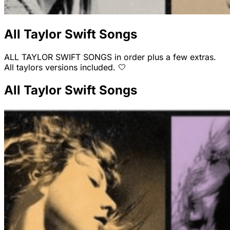
All Taylor Swift Songs
ALL TAYLOR SWIFT SONGS in order plus a few extras.
All taylors versions included. 🤍
All Taylor Swift Songs