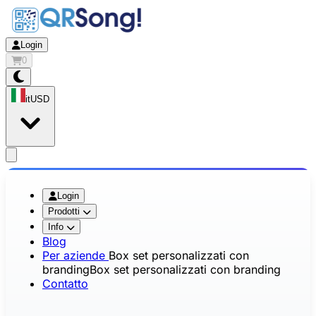
Login
0
it
USD
app.openMainMenu
Login
Prodotti
Info
Blog
Per aziende
Box set personalizzati con
branding
Box set personalizzati con branding
Contatto