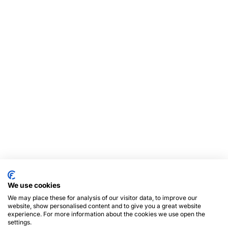
We use cookies
We may place these for analysis of our visitor data, to improve our
website, show personalised content and to give you a great website
experience. For more information about the cookies we use open the
settings.