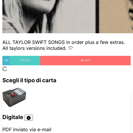
ALL TAYLOR SWIFT SONGS in order plus a few extras.
All taylors versions included. 🤍
'00
'10 23%
'20 70%
Scegli il tipo di carta
Digitale
PDF inviato via e-mail