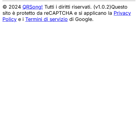
© 2024
QRSong!
Tutti i diritti riservati. (v1.0.2)
Questo
sito è protetto da reCAPTCHA e si applicano la
Privacy
Policy
e i
Termini di servizio
di Google.