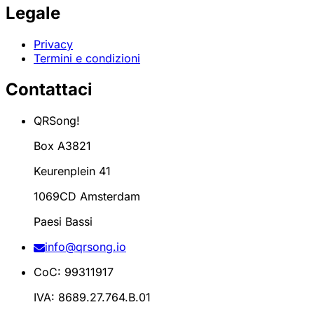
Legale
Privacy
Termini e condizioni
Contattaci
QRSong!
Box A3821
Keurenplein 41
1069CD Amsterdam
Paesi Bassi
info@qrsong.io
CoC: 99311917
IVA: 8689.27.764.B.01