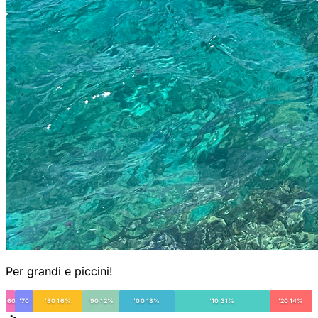
Per grandi e piccini!
'60
'70
'80 16%
'90 12%
'00 18%
'10 31%
'20 14%