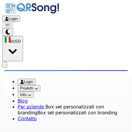
Login
0
it
USD
app.openMainMenu
Login
Prodotti
Info
Blog
Per aziende
Box set personalizzati con
branding
Box set personalizzati con branding
Contatto