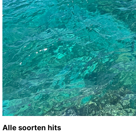
Alle soorten hits