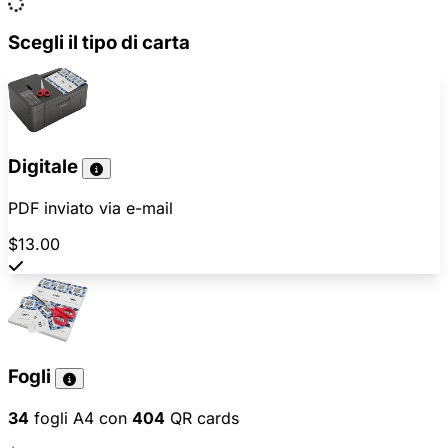
Scegli il tipo di carta
Digitale
PDF inviato via e-mail
$13.00
Fogli
34
fogli A4 con
404
QR cards