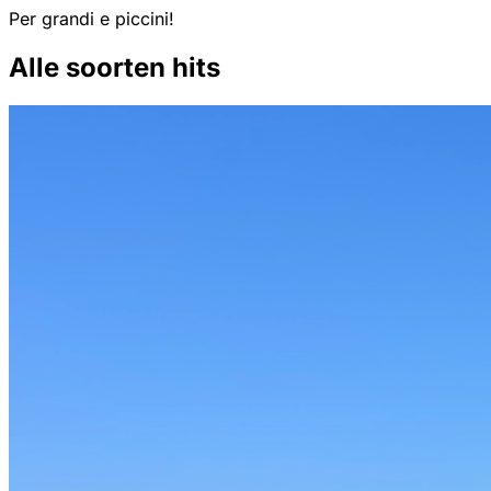
Per grandi e piccini!
Alle soorten hits