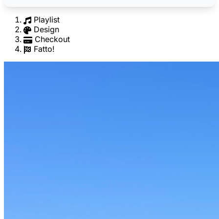
Playlist
Design
Checkout
Fatto!