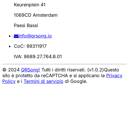
Keurenplein 41
1069CD Amsterdam
Paesi Bassi
info@qrsong.io
CoC: 99311917
IVA: 8689.27.764.B.01
© 2024
QRSong!
Tutti i diritti riservati. (v1.0.2)
Questo
sito è protetto da reCAPTCHA e si applicano la
Privacy
Policy
e i
Termini di servizio
di Google.