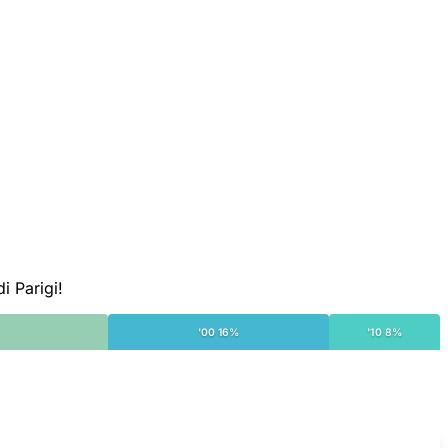
i Parigi!
'00 16%
'10 8%