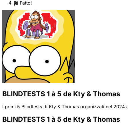
Fatto!
BLINDTESTS 1 à 5 de Kty & Thomas
I primi 5 Blindtests di Kty & Thomas organizzati nel 2024 al
BLINDTESTS 1 à 5 de Kty & Thomas