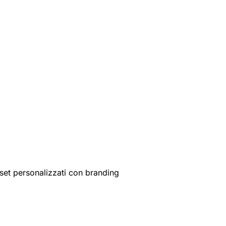
set personalizzati con branding