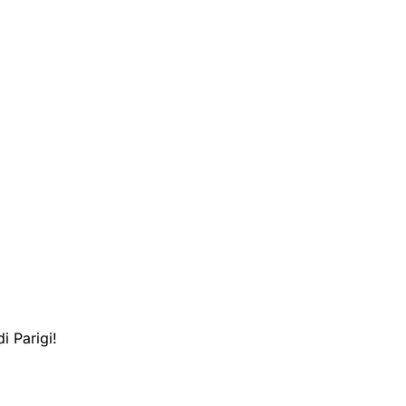
i Parigi!