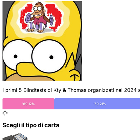
I primi 5 Blindtests di Kty & Thomas organizzati nel 2024 al
'60 12%
'70 21%
Scegli il tipo di carta