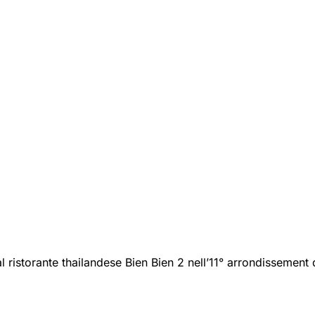
 ristorante thailandese Bien Bien 2 nell’11° arrondissement d