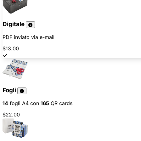
Digitale
PDF inviato via e-mail
$13.00
Fogli
14
fogli A4 con
165
QR cards
$22.00