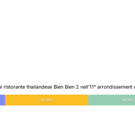
 ristorante thailandese Bien Bien 2 nell’11° arrondissement d
'80 20%
'90 19%