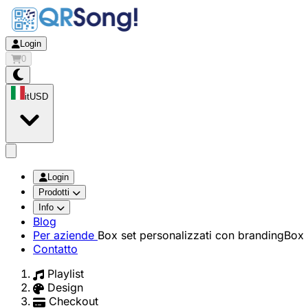
Login
0
it
USD
app.openMainMenu
Login
Prodotti
Info
Blog
Per aziende
Box set personalizzati con branding
Box 
Contatto
Playlist
Design
Checkout