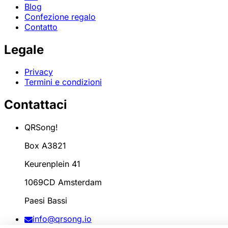
Blog
Confezione regalo
Contatto
Legale
Privacy
Termini e condizioni
Contattaci
QRSong!
Box A3821
Keurenplein 41
1069CD Amsterdam
Paesi Bassi
info@qrsong.io