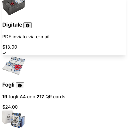
Digitale
PDF inviato via e-mail
$13.00
Fogli
19
fogli A4 con
217
QR cards
$24.00