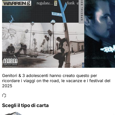
Genitori & 3 adolescenti hanno creato questo per
ricordare i viaggi on the road, le vacanze e i festival del
2025
Scegli il tipo di carta