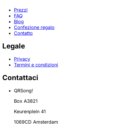
Prezzi
FAQ
Blog
Confezione regalo
Contatto
Legale
Privacy
Termini e condizioni
Contattaci
QRSong!
Box A3821
Keurenplein 41
1069CD Amsterdam