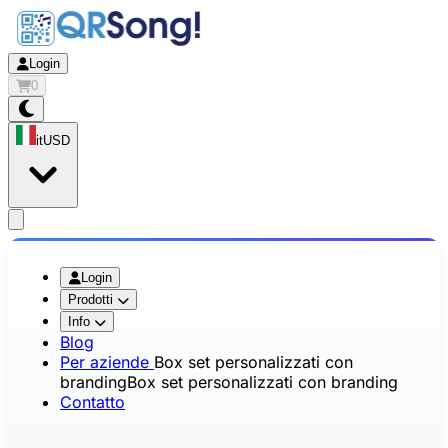
Login
0
it
USD
app.openMainMenu
Login
Prodotti
Info
Blog
Per aziende
Box set personalizzati con
branding
Box set personalizzati con branding
Contatto