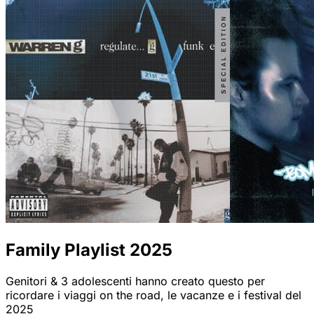
Family Playlist 2025
Genitori & 3 adolescenti hanno creato questo per
ricordare i viaggi on the road, le vacanze e i festival del
2025