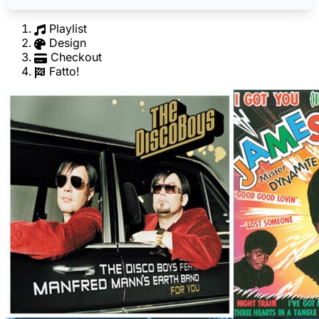
Playlist
Design
Checkout
Fatto!