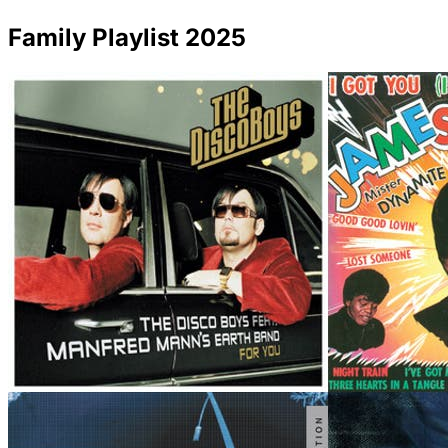
Family Playlist 2025