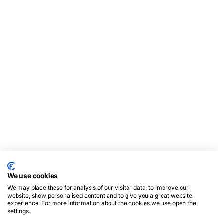
We use cookies
We may place these for analysis of our visitor data, to improve our
website, show personalised content and to give you a great website
experience. For more information about the cookies we use open the
settings.