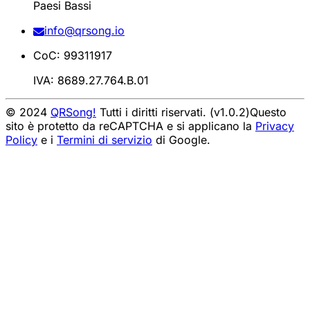
Paesi Bassi
info@qrsong.io
CoC: 99311917
IVA: 8689.27.764.B.01
© 2024
QRSong!
Tutti i diritti riservati. (v1.0.2)
Questo
sito è protetto da reCAPTCHA e si applicano la
Privacy
Policy
e i
Termini di servizio
di Google.