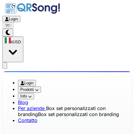
Login
0
it
USD
app.openMainMenu
Login
Prodotti
Info
Blog
Per aziende
Box set personalizzati con
branding
Box set personalizzati con branding
Contatto