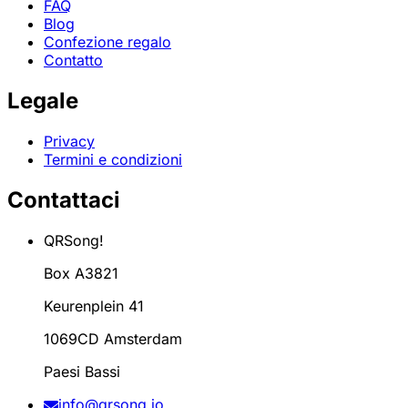
FAQ
Blog
Confezione regalo
Contatto
Legale
Privacy
Termini e condizioni
Contattaci
QRSong!
Box A3821
Keurenplein 41
1069CD Amsterdam
Paesi Bassi
info@qrsong.io