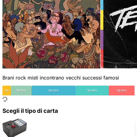
Brani rock misti incontrano vecchi successi famosi
'80
'90 15%
'00 32%
'10 24%
'20 19%
Scegli il tipo di carta