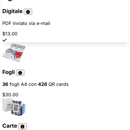
Digitale
PDF inviato via e-mail
$13.00
Fogli
36
fogli A4 con
426
QR cards
$30.00
Carte