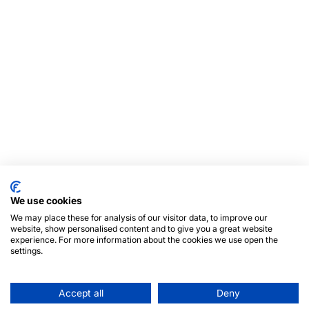
We use cookies
We may place these for analysis of our visitor data, to improve our
website, show personalised content and to give you a great website
experience. For more information about the cookies we use open the
settings.
Accept all
Deny