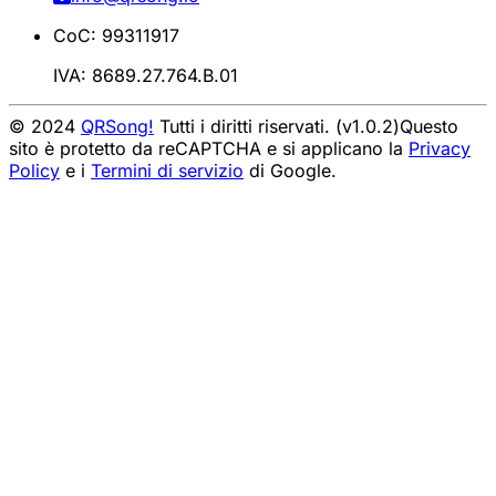
CoC: 99311917
IVA: 8689.27.764.B.01
© 2024
QRSong!
Tutti i diritti riservati. (v1.0.2)
Questo
sito è protetto da reCAPTCHA e si applicano la
Privacy
Policy
e i
Termini di servizio
di Google.