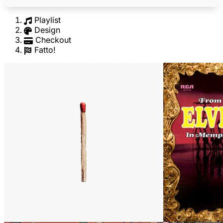
Playlist
Design
Checkout
Fatto!