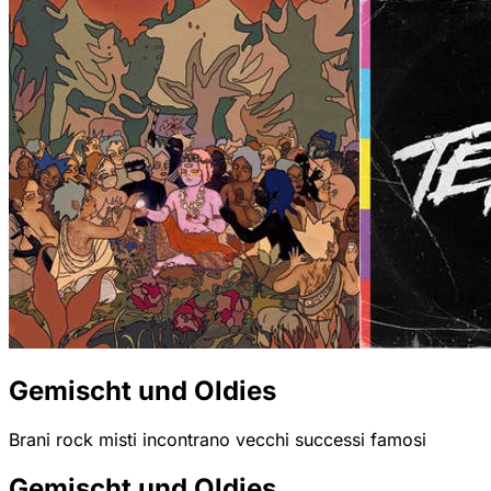
Gemischt und Oldies
Brani rock misti incontrano vecchi successi famosi
Gemischt und Oldies