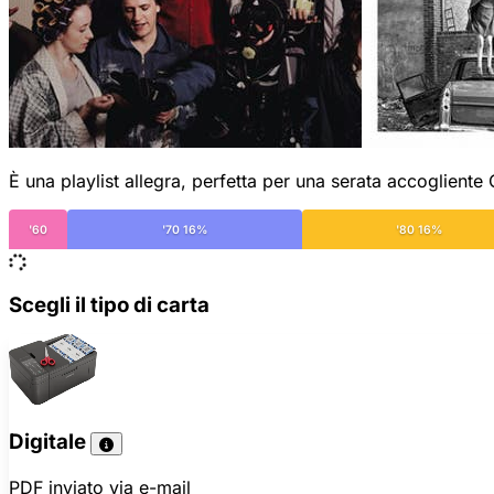
È una playlist allegra, perfetta per una serata accogliente
'60
'70 16%
'80 16%
Scegli il tipo di carta
Digitale
PDF inviato via e-mail