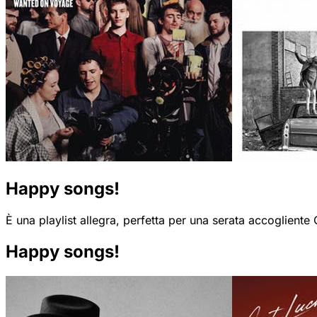
Happy songs!
È una playlist allegra, perfetta per una serata accogliente
Happy songs!