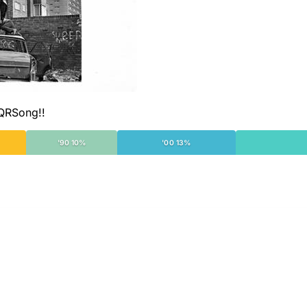
 QRSong!!
'90 10%
'00 13%