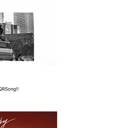
 QRSong!!