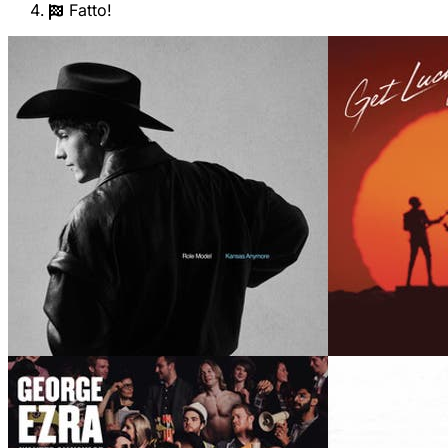
Fatto!