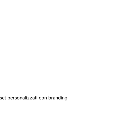
set personalizzati con branding