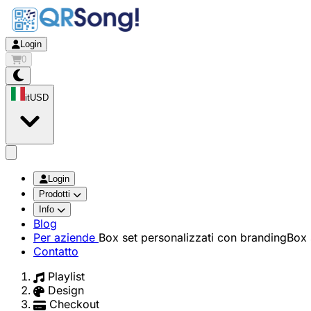
Login
0
it
USD
app.openMainMenu
Login
Prodotti
Info
Blog
Per aziende
Box set personalizzati con branding
Box 
Contatto
Playlist
Design
Checkout