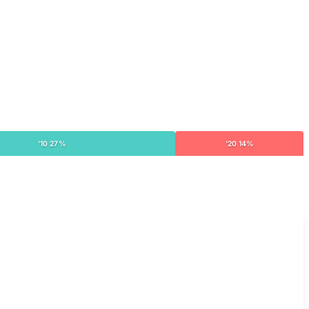
'10 27%
'20 14%