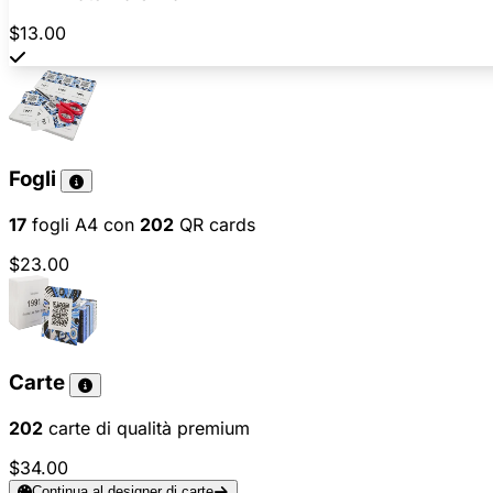
$13.00
Fogli
17
fogli A4 con
202
QR cards
$23.00
Carte
202
carte di qualità premium
$34.00
Continua al designer di carte