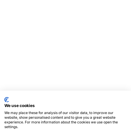
We use cookies
We may place these for analysis of our visitor data, to improve our
website, show personalised content and to give you a great website
experience. For more information about the cookies we use open the
settings.