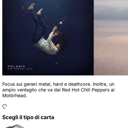
Focus sui generi metal, hard e deathcore. Inoltre, un
ampio ventaglio che va dai Red Hot Chili Peppers ai
Motörhead.
Scegli il tipo di carta