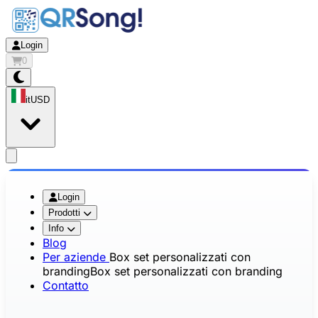
Login
0
it
USD
app.openMainMenu
Login
Prodotti
Info
Blog
Per aziende
Box set personalizzati con
branding
Box set personalizzati con branding
Contatto