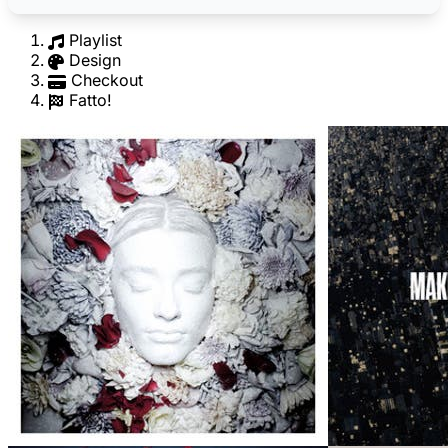
Playlist
Design
Checkout
Fatto!