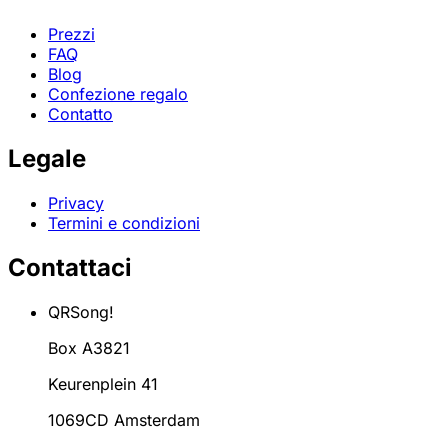
Prezzi
FAQ
Blog
Confezione regalo
Contatto
Legale
Privacy
Termini e condizioni
Contattaci
QRSong!
Box A3821
Keurenplein 41
1069CD Amsterdam