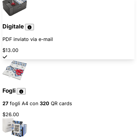
Digitale
PDF inviato via e-mail
$13.00
Fogli
27
fogli A4 con
320
QR cards
$26.00