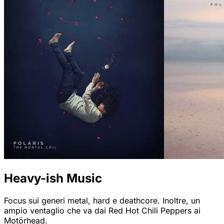
Heavy-ish Music
Focus sui generi metal, hard e deathcore. Inoltre, un
ampio ventaglio che va dai Red Hot Chili Peppers ai
Motörhead.