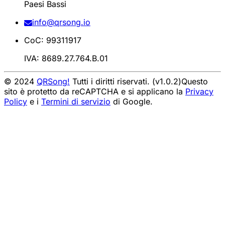
Paesi Bassi
info@qrsong.io
CoC: 99311917
IVA: 8689.27.764.B.01
© 2024
QRSong!
Tutti i diritti riservati. (v1.0.2)
Questo
sito è protetto da reCAPTCHA e si applicano la
Privacy
Policy
e i
Termini di servizio
di Google.