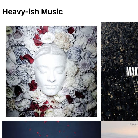
Heavy-ish Music