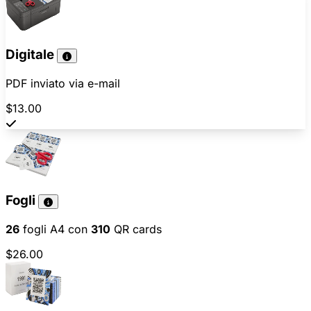
Digitale
PDF inviato via e-mail
$13.00
Fogli
26
fogli A4 con
310
QR cards
$26.00