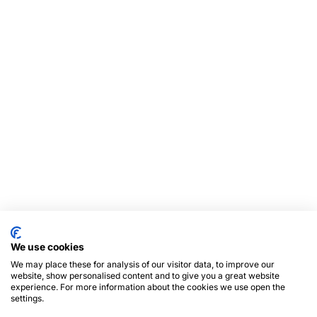
We use cookies
We may place these for analysis of our visitor data, to improve our
website, show personalised content and to give you a great website
experience. For more information about the cookies we use open the
settings.