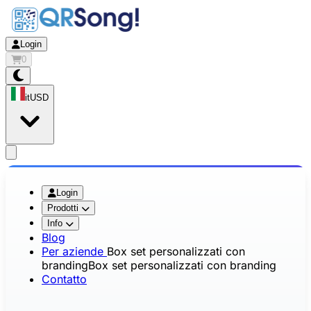
Login
0
it
USD
app.openMainMenu
Login
Prodotti
Info
Blog
Per aziende
Box set personalizzati con
branding
Box set personalizzati con branding
Contatto