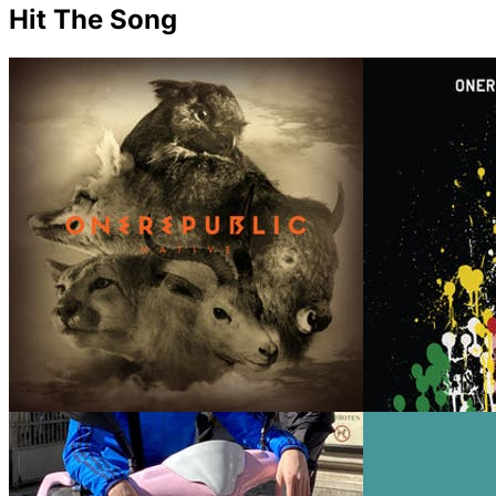
Hit The Song