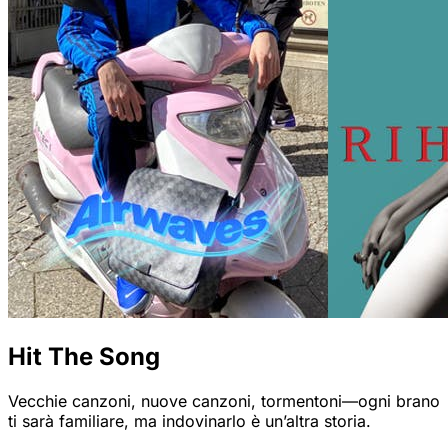
Hit The Song
Vecchie canzoni, nuove canzoni, tormentoni—ogni brano
ti sarà familiare, ma indovinarlo è un’altra storia.