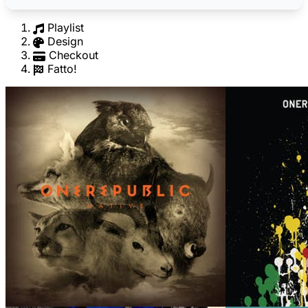
Playlist
Design
Checkout
Fatto!