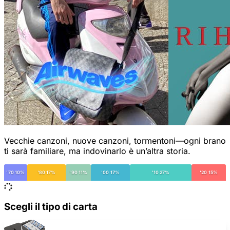
Vecchie canzoni, nuove canzoni, tormentoni—ogni brano
ti sarà familiare, ma indovinarlo è un’altra storia.
'70 10%
'80 17%
'90 11%
'00 17%
'10 27%
'20 15%
Scegli il tipo di carta