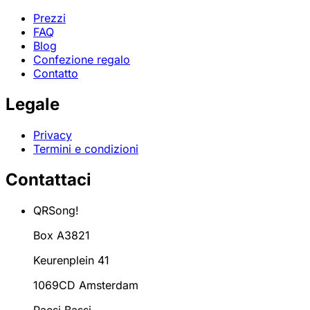
Prezzi
FAQ
Blog
Confezione regalo
Contatto
Legale
Privacy
Termini e condizioni
Contattaci
QRSong!
Box A3821
Keurenplein 41
1069CD Amsterdam