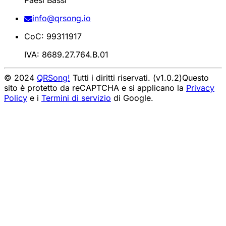
Paesi Bassi
info@qrsong.io
CoC: 99311917
IVA: 8689.27.764.B.01
© 2024
QRSong!
Tutti i diritti riservati. (v1.0.2)
Questo
sito è protetto da reCAPTCHA e si applicano la
Privacy
Policy
e i
Termini di servizio
di Google.