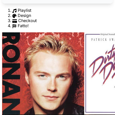
Playlist
Design
Checkout
Fatto!