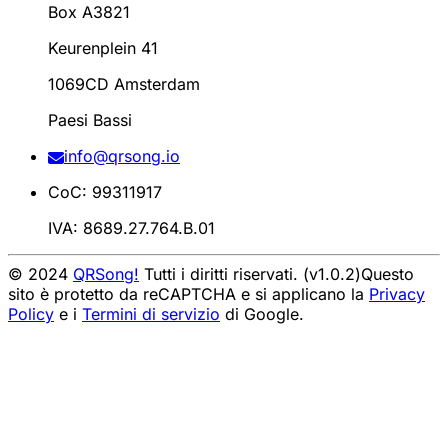
Box A3821
Keurenplein 41
1069CD Amsterdam
Paesi Bassi
info@qrsong.io
CoC: 99311917
IVA: 8689.27.764.B.01
© 2024
QRSong!
Tutti i diritti riservati. (v1.0.2)
Questo
sito è protetto da reCAPTCHA e si applicano la
Privacy
Policy
e i
Termini di servizio
di Google.