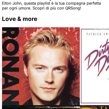
Elton John, questa playlist è la tua compagna perfetta
per ogni umore. Scopri di più con QRSong!
Love & more