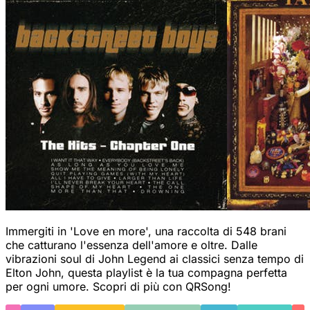
Immergiti in 'Love en more', una raccolta di 548 brani
che catturano l'essenza dell'amore e oltre. Dalle
vibrazioni soul di John Legend ai classici senza tempo di
Elton John, questa playlist è la tua compagna perfetta
per ogni umore. Scopri di più con QRSong!