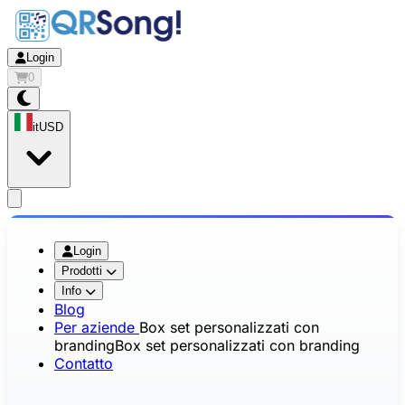
Login
0
it
USD
app.openMainMenu
Login
Prodotti
Info
Blog
Per aziende
Box set personalizzati con
branding
Box set personalizzati con branding
Contatto