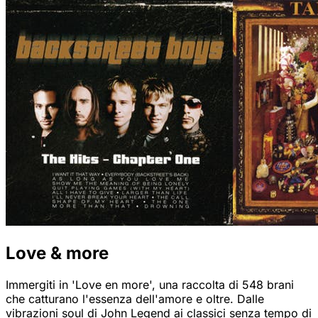
Love & more
Immergiti in 'Love en more', una raccolta di 548 brani
che catturano l'essenza dell'amore e oltre. Dalle
vibrazioni soul di John Legend ai classici senza tempo di