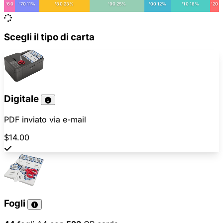
'60
'70 11%
'80 23%
'90 25%
'00 12%
'10 18%
'20
Scegli il tipo di carta
Digitale
PDF inviato via e-mail
$14.00
Fogli