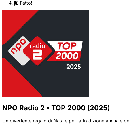
Fatto!
NPO Radio 2 • TOP 2000 (2025)
Un divertente regalo di Natale per la tradizione annuale de