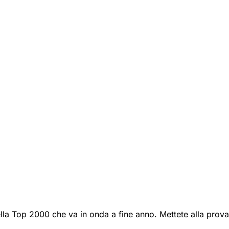
lla Top 2000 che va in onda a fine anno. Mettete alla prova 