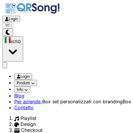
Login
0
it
USD
app.openMainMenu
Login
Prodotti
Info
Blog
Per aziende
Box set personalizzati con branding
Box 
Contatto
Playlist
Design
Checkout