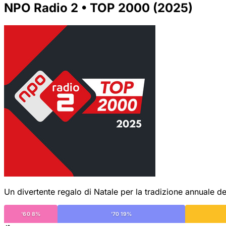
NPO Radio 2 • TOP 2000 (2025)
Un divertente regalo di Natale per la tradizione annuale de
'60 8%
'70 19%