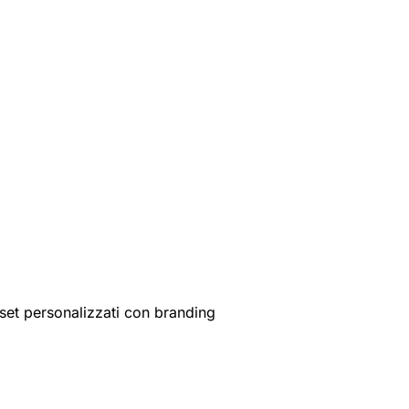
set personalizzati con branding