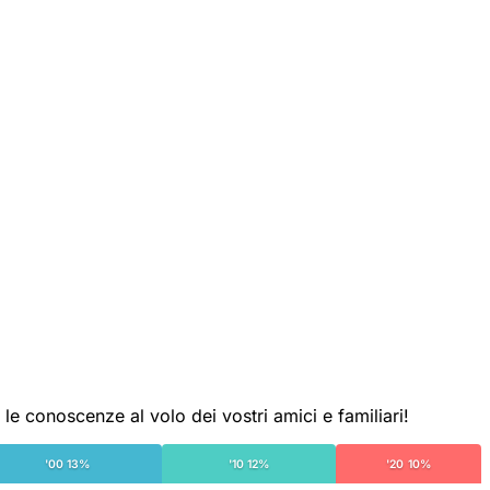
le conoscenze al volo dei vostri amici e familiari!
'00 13%
'10 12%
'20 10%