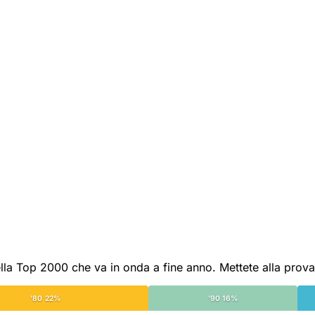
lla Top 2000 che va in onda a fine anno. Mettete alla prova 
'80 22%
'90 16%