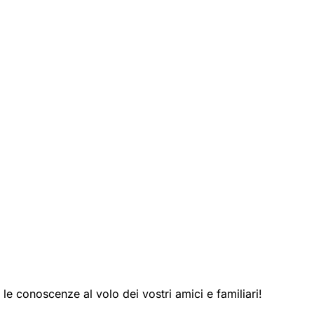
le conoscenze al volo dei vostri amici e familiari!