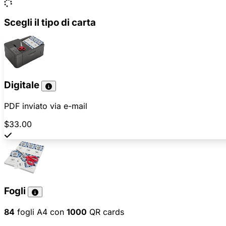
Scegli il tipo di carta
Digitale
PDF inviato via e-mail
$33.00
Fogli
84
fogli A4 con
1000
QR cards