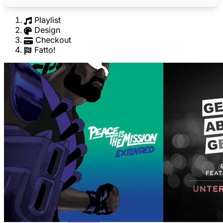
Playlist
Design
Checkout
Fatto!