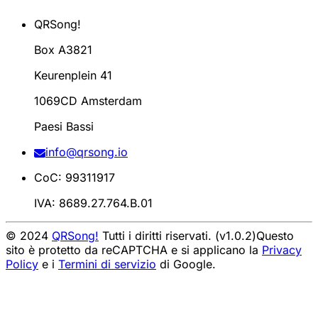
QRSong!
Box A3821
Keurenplein 41
1069CD Amsterdam
Paesi Bassi
info@qrsong.io
CoC: 99311917
IVA: 8689.27.764.B.01
© 2024
QRSong!
Tutti i diritti riservati. (v1.0.2)
Questo
sito è protetto da reCAPTCHA e si applicano la
Privacy
Policy
e i
Termini di servizio
di Google.