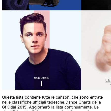
Questa lista contiene tutte le canzoni che sono entrate
nelle classifiche ufficiali tedesche Dance Charts della
GfK dal 2015. Aggiornerò la lista continuamente. Le