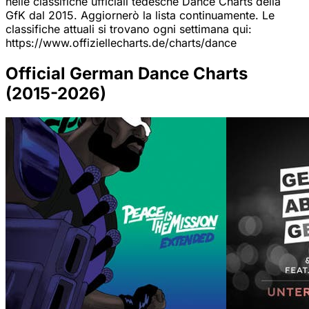
nelle classifiche ufficiali tedesche Dance Charts della
GfK dal 2015. Aggiornerò la lista continuamente. Le
classifiche attuali si trovano ogni settimana qui:
https://www.offiziellecharts.de/charts/dance
Official German Dance Charts
(2015-2026)