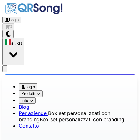
Login
0
it
USD
app.openMainMenu
Login
Prodotti
Info
Blog
Per aziende
Box set personalizzati con
branding
Box set personalizzati con branding
Contatto