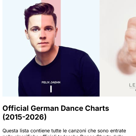
Official German Dance Charts
(2015-2026)
Questa lista contiene tutte le canzoni che sono entrate