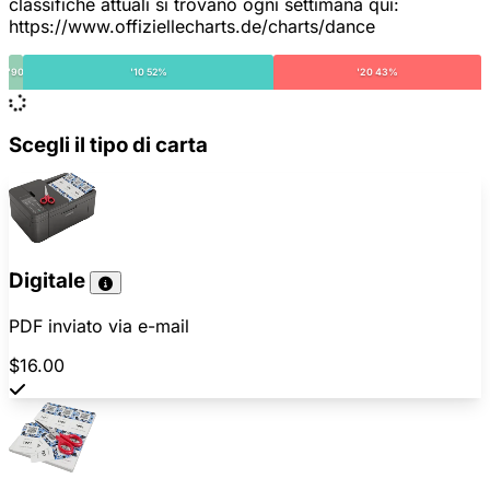
classifiche attuali si trovano ogni settimana qui:
https://www.offiziellecharts.de/charts/dance
'90
'10 52%
'20 43%
Scegli il tipo di carta
Digitale
PDF inviato via e-mail
$16.00