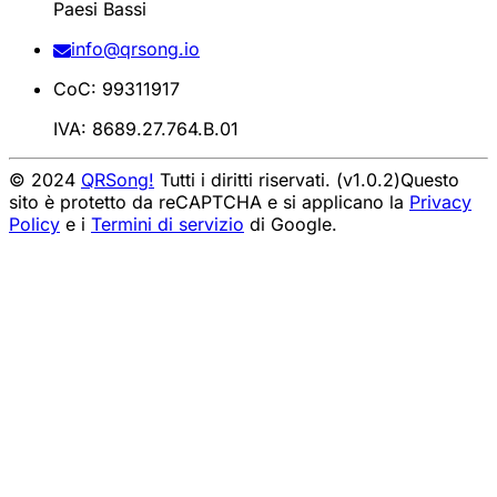
Paesi Bassi
info@qrsong.io
CoC: 99311917
IVA: 8689.27.764.B.01
© 2024
QRSong!
Tutti i diritti riservati. (v1.0.2)
Questo
sito è protetto da reCAPTCHA e si applicano la
Privacy
Policy
e i
Termini di servizio
di Google.