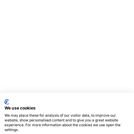
We use cookies
We may place these for analysis of our visitor data, to improve our
website, show personalised content and to give you a great website
experience. For more information about the cookies we use open the
settings.