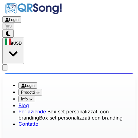
Login
0
it
USD
app.openMainMenu
Login
Prodotti
Info
Blog
Per aziende
Box set personalizzati con
branding
Box set personalizzati con branding
Contatto