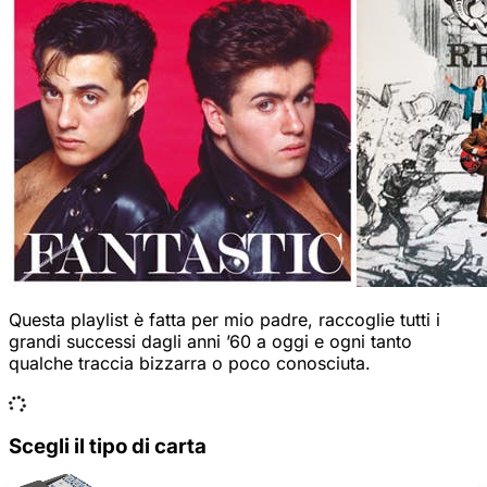
Questa playlist è fatta per mio padre, raccoglie tutti i
grandi successi dagli anni ’60 a oggi e ogni tanto
qualche traccia bizzarra o poco conosciuta.
Scegli il tipo di carta