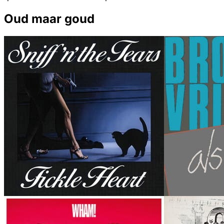
Oud maar goud