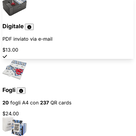
Digitale
PDF inviato via e-mail
$13.00
Fogli
20
fogli A4 con
237
QR cards
$24.00