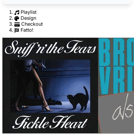
Playlist
Design
Checkout
Fatto!