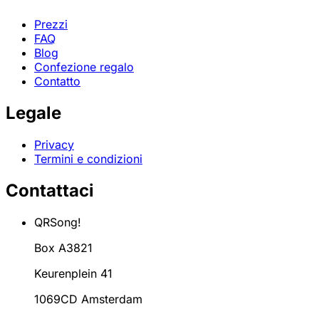
Prezzi
FAQ
Blog
Confezione regalo
Contatto
Legale
Privacy
Termini e condizioni
Contattaci
QRSong!
Box A3821
Keurenplein 41
1069CD Amsterdam