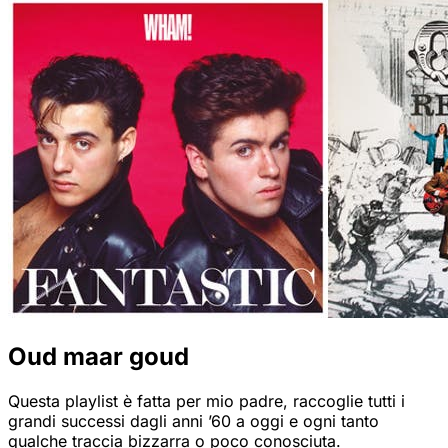
Oud maar goud
Questa playlist è fatta per mio padre, raccoglie tutti i
grandi successi dagli anni ’60 a oggi e ogni tanto
qualche traccia bizzarra o poco conosciuta.