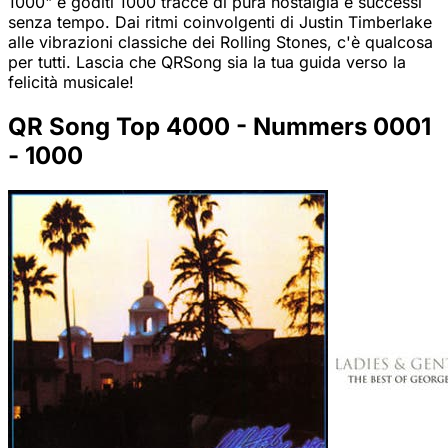
1000" e goditi 1000 tracce di pura nostalgia e successi
senza tempo. Dai ritmi coinvolgenti di Justin Timberlake
alle vibrazioni classiche dei Rolling Stones, c'è qualcosa
per tutti. Lascia che QRSong sia la tua guida verso la
felicità musicale!
QR Song Top 4000 - Nummers 0001
- 1000