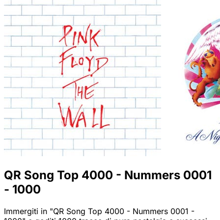
QR Song Top 4000 - Nummers 0001
- 1000
Immergiti in "QR Song Top 4000 - Nummers 0001 -