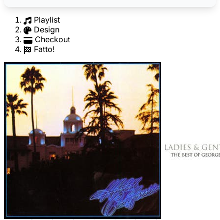
Playlist
Design
Checkout
Fatto!