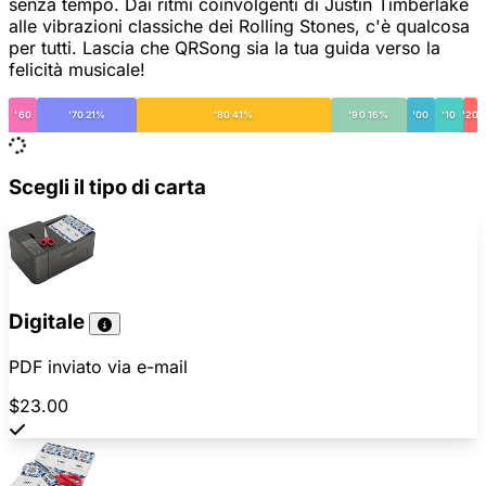
senza tempo. Dai ritmi coinvolgenti di Justin Timberlake
alle vibrazioni classiche dei Rolling Stones, c'è qualcosa
per tutti. Lascia che QRSong sia la tua guida verso la
felicità musicale!
'60
'70 21%
'80 41%
'90 16%
'00
'10
'20
Scegli il tipo di carta
Digitale
PDF inviato via e-mail
$23.00