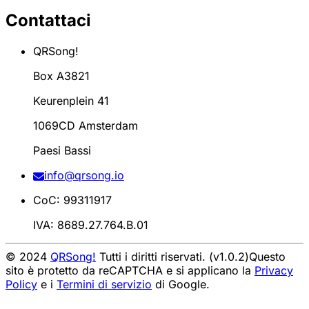
Contattaci
QRSong!
Box A3821
Keurenplein 41
1069CD Amsterdam
Paesi Bassi
info@qrsong.io
CoC: 99311917
IVA: 8689.27.764.B.01
© 2024
QRSong!
Tutti i diritti riservati. (v1.0.2)
Questo
sito è protetto da reCAPTCHA e si applicano la
Privacy
Policy
e i
Termini di servizio
di Google.