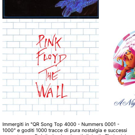
Immergiti in "QR Song Top 4000 - Nummers 0001 -
1000" e goditi 1000 tracce di pura nostalgia e successi