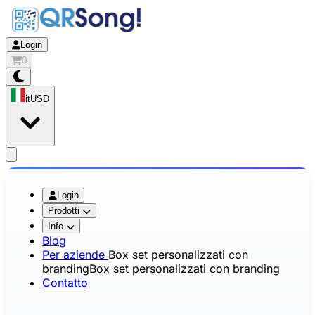
Login
0
it
USD
app.openMainMenu
Login
Prodotti
Info
Blog
Per aziende
Box set personalizzati con
branding
Box set personalizzati con branding
Contatto