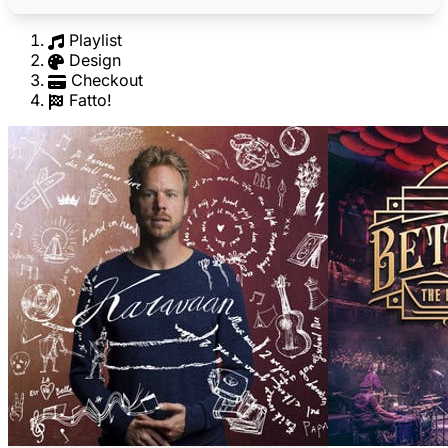
Playlist
Design
Checkout
Fatto!