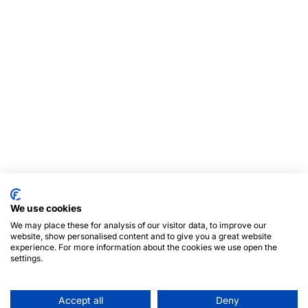
We use cookies
We may place these for analysis of our visitor data, to improve our
website, show personalised content and to give you a great website
experience. For more information about the cookies we use open the
settings.
Accept all
Deny