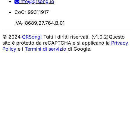
info@qrsong.io
CoC: 99311917
IVA: 8689.27.764.B.01
© 2024
QRSong!
Tutti i diritti riservati. (v1.0.2)
Questo
sito è protetto da reCAPTCHA e si applicano la
Privacy
Policy
e i
Termini di servizio
di Google.