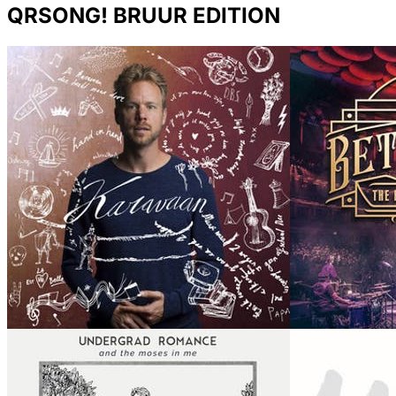
QRSONG! BRUUR EDITION