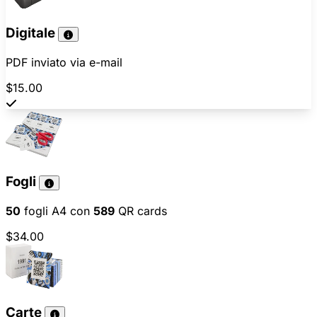
Digitale
PDF inviato via e-mail
$15.00
Fogli
50
fogli A4 con
589
QR cards
$34.00
Carte