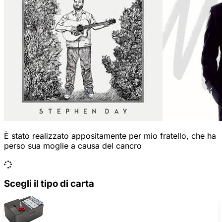
È stato realizzato appositamente per mio fratello, che ha
perso sua moglie a causa del cancro
Scegli il tipo di carta