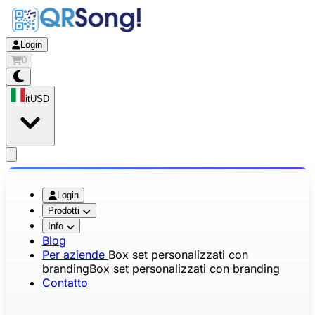
Login
0
it
USD
app.openMainMenu
Login
Prodotti
Info
Blog
Per aziende
Box set personalizzati con
branding
Box set personalizzati con branding
Contatto