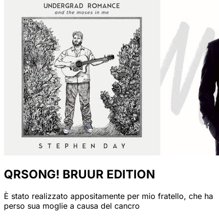
QRSONG! BRUUR EDITION
È stato realizzato appositamente per mio fratello, che ha
perso sua moglie a causa del cancro