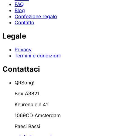
FAQ
Blog
Confezione regalo
Contatto
Legale
Privacy
Termini e condizioni
Contattaci
QRSong!
Box A3821
Keurenplein 41
1069CD Amsterdam
Paesi Bassi