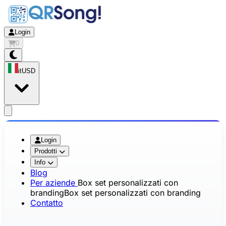
Login
0
it
USD
app.openMainMenu
Login
Prodotti
Info
Blog
Per aziende
Box set personalizzati con
branding
Box set personalizzati con branding
Contatto