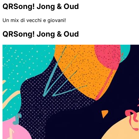
QRSong! Jong & Oud
Un mix di vecchi e giovani!
QRSong! Jong & Oud