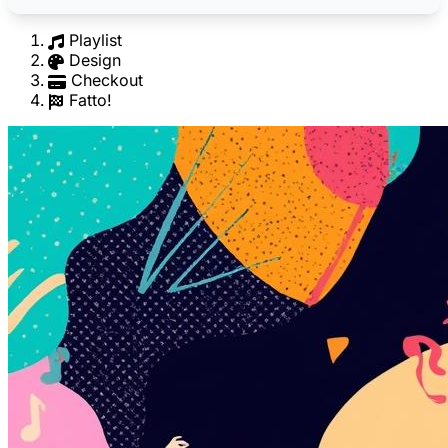
Playlist
Design
Checkout
Fatto!