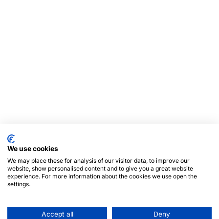
We use cookies
We may place these for analysis of our visitor data, to improve our
website, show personalised content and to give you a great website
experience. For more information about the cookies we use open the
settings.
Accept all
Deny