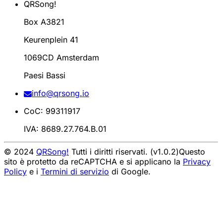
QRSong!
Box A3821
Keurenplein 41
1069CD Amsterdam
Paesi Bassi
info@qrsong.io
CoC: 99311917
IVA: 8689.27.764.B.01
© 2024
QRSong!
Tutti i diritti riservati. (v1.0.2)
Questo
sito è protetto da reCAPTCHA e si applicano la
Privacy
Policy
e i
Termini di servizio
di Google.