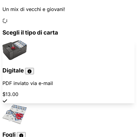
Un mix di vecchi e giovani!
Scegli il tipo di carta
Digitale
PDF inviato via e-mail
$13.00
Fogli