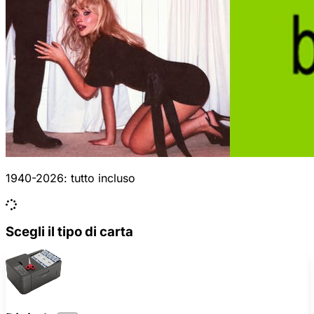
1940-2026: tutto incluso
Scegli il tipo di carta