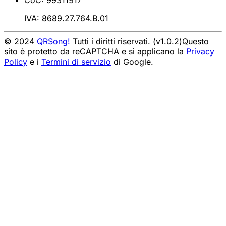
CoC: 99311917
IVA: 8689.27.764.B.01
© 2024
QRSong!
Tutti i diritti riservati. (v1.0.2)
Questo
sito è protetto da reCAPTCHA e si applicano la
Privacy
Policy
e i
Termini di servizio
di Google.