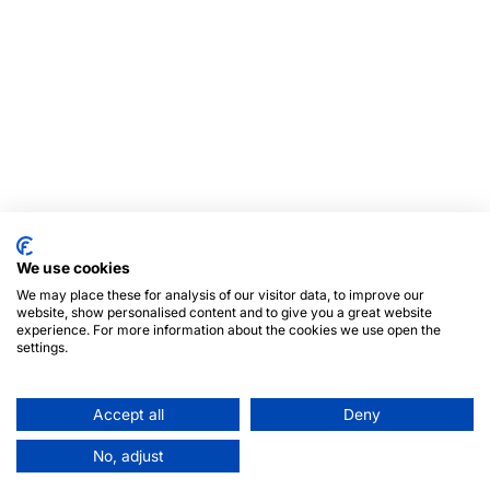
We use cookies
We may place these for analysis of our visitor data, to improve our
website, show personalised content and to give you a great website
experience. For more information about the cookies we use open the
settings.
Accept all
Deny
No, adjust