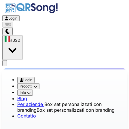
Login
0
it
USD
app.openMainMenu
Login
Prodotti
Info
Blog
Per aziende
Box set personalizzati con
branding
Box set personalizzati con branding
Contatto