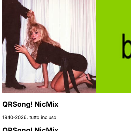
QRSong! NicMix
1940-2026: tutto incluso
QRSong! NicMix