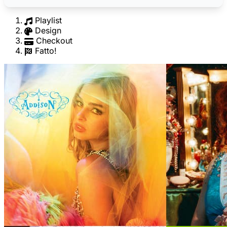
Playlist
Design
Checkout
Fatto!