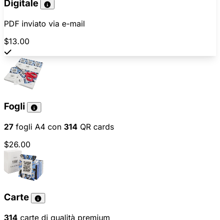
Digitale
PDF inviato via e-mail
$13.00
Fogli
27
fogli A4 con
314
QR cards
$26.00
Carte
314
carte di qualità premium