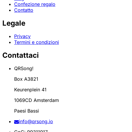
Confezione regalo
Contatto
Legale
Privacy
Termini e condizioni
Contattaci
QRSong!
Box A3821
Keurenplein 41
1069CD Amsterdam
Paesi Bassi
info@qrsong.io