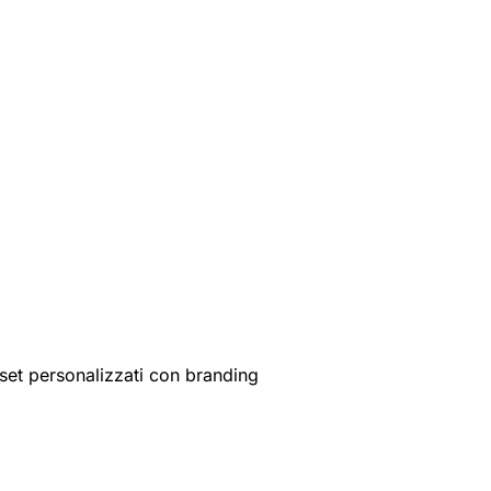
set personalizzati con branding