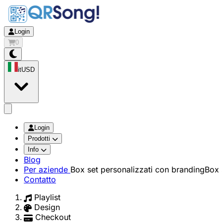
Login
0
it
USD
app.openMainMenu
Login
Prodotti
Info
Blog
Per aziende
Box set personalizzati con branding
Box 
Contatto
Playlist
Design
Checkout