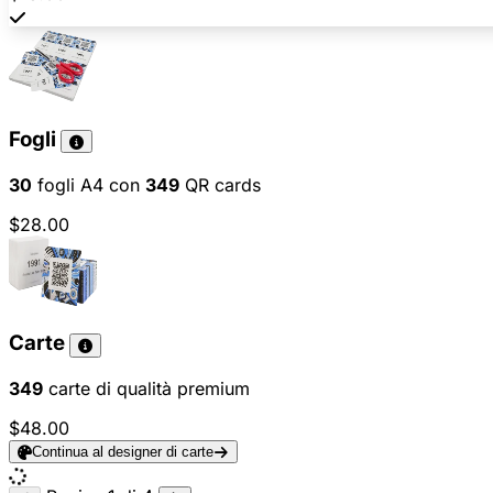
Fogli
30
fogli A4 con
349
QR cards
$28.00
Carte
349
carte di qualità premium
$48.00
Continua al designer di carte