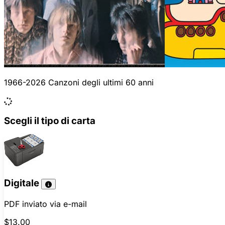
1966-2026 Canzoni degli ultimi 60 anni
Scegli il tipo di carta
Digitale
PDF inviato via e-mail
$13.00