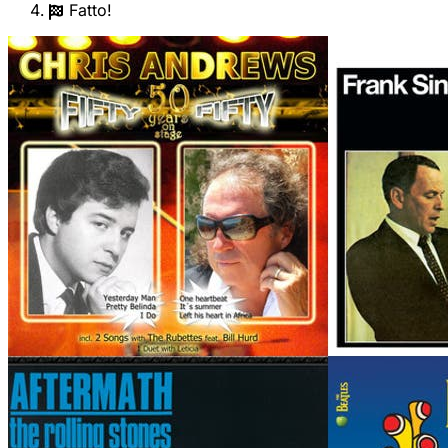
Fatto!