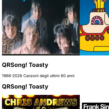
QRSong! Toasty
1966-2026 Canzoni degli ultimi 60 anni
QRSong! Toasty