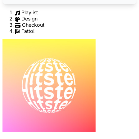
Playlist
Design
Checkout
Fatto!