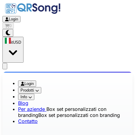
Login
0
it
USD
app.openMainMenu
Login
Prodotti
Info
Blog
Per aziende
Box set personalizzati con
branding
Box set personalizzati con branding
Contatto