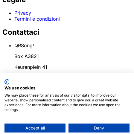
Privacy
Termini e condizioni
Contattaci
QRSong!
Box A3821
Keurenplein 41
1069CD Amsterdam
We use cookies
Paesi Bassi
We may place these for analysis of our visitor data, to improve our
info@qrsong.io
website, show personalised content and to give you a great website
experience. For more information about the cookies we use open the
CoC: 99311917
settings.
IVA: 8689.27.764.B.01
Accept all
Deny