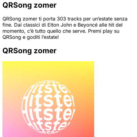
QRSong zomer
QRSong zomer ti porta 303 tracks per un’estate senza
fine. Dai classici di Elton John e Beyoncé alle hit del
momento, c’è tutto quello che serve. Premi play su
QRSong e goditi l’estate!
QRSong zomer