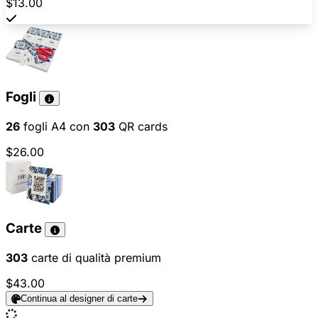
$13.00
Fogli
26
fogli A4 con
303
QR cards
$26.00
Carte
303
carte di qualità premium
$43.00
Continua al designer di carte