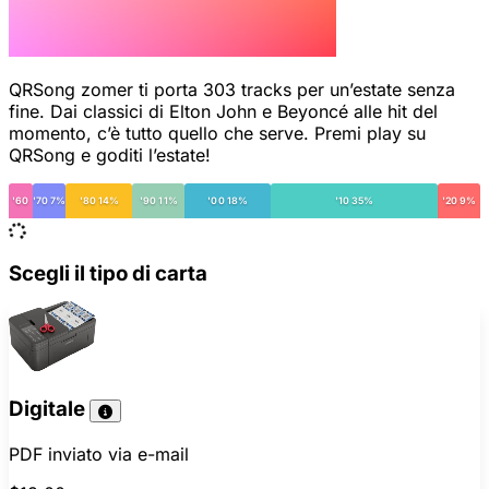
QRSong zomer ti porta 303 tracks per un’estate senza
fine. Dai classici di Elton John e Beyoncé alle hit del
momento, c’è tutto quello che serve. Premi play su
QRSong e goditi l’estate!
'60
'70 7%
'80 14%
'90 11%
'00 18%
'10 35%
'20 9%
Scegli il tipo di carta
Digitale
PDF inviato via e-mail