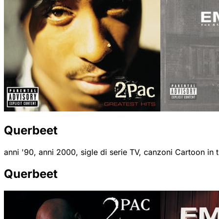
Querbeet
anni '90, anni 2000, sigle di serie TV, canzoni Cartoon in
Querbeet