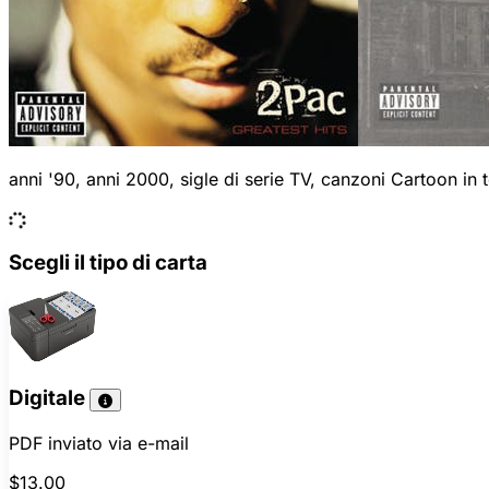
anni '90, anni 2000, sigle di serie TV, canzoni Cartoon in
Scegli il tipo di carta
Digitale
PDF inviato via e-mail
$13.00