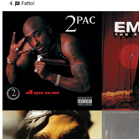
Fatto!