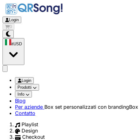
Login
0
it
USD
app.openMainMenu
Login
Prodotti
Info
Blog
Per aziende
Box set personalizzati con branding
Box 
Contatto
Playlist
Design
Checkout