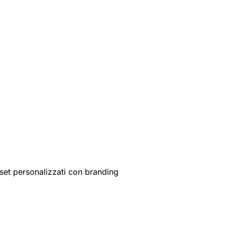
set personalizzati con branding