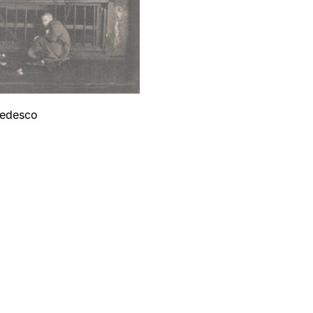
 tedesco