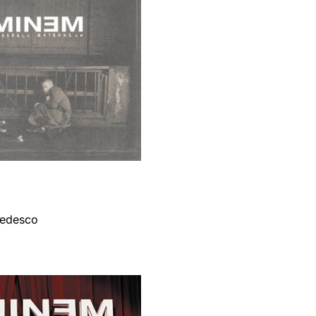
 tedesco