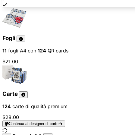
Fogli
11
fogli A4 con
124
QR cards
$21.00
Carte
124
carte di qualità premium
$28.00
Continua al designer di carte