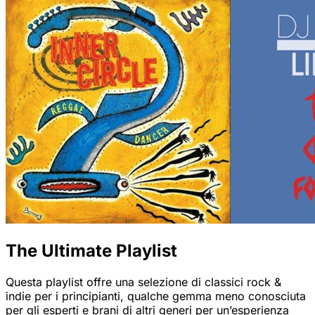
The Ultimate Playlist
Questa playlist offre una selezione di classici rock &
indie per i principianti, qualche gemma meno conosciuta
per gli esperti e brani di altri generi per un’esperienza