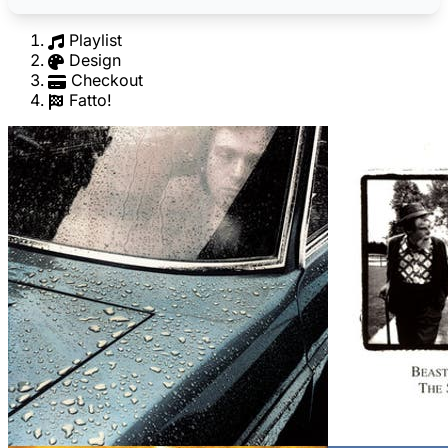
Playlist
Design
Checkout
Fatto!