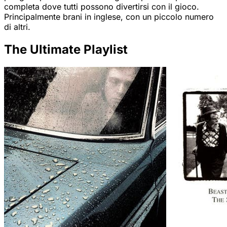
completa dove tutti possono divertirsi con il gioco.
Principalmente brani in inglese, con un piccolo numero
di altri.
The Ultimate Playlist