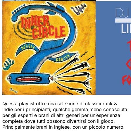
Questa playlist offre una selezione di classici rock &
indie per i principianti, qualche gemma meno conosciuta
per gli esperti e brani di altri generi per un’esperienza
completa dove tutti possono divertirsi con il gioco.
Principalmente brani in inglese, con un piccolo numero