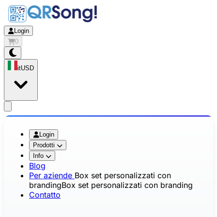
Login
0
it
USD
app.openMainMenu
Login
Prodotti
Info
Blog
Per aziende
Box set personalizzati con
branding
Box set personalizzati con branding
Contatto