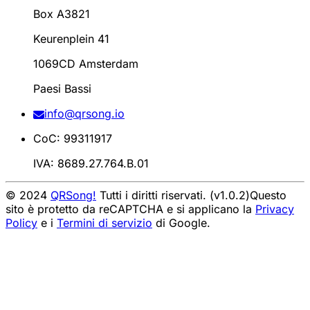
Box A3821
Keurenplein 41
1069CD Amsterdam
Paesi Bassi
info@qrsong.io
CoC: 99311917
IVA: 8689.27.764.B.01
© 2024
QRSong!
Tutti i diritti riservati. (v1.0.2)
Questo
sito è protetto da reCAPTCHA e si applicano la
Privacy
Policy
e i
Termini di servizio
di Google.