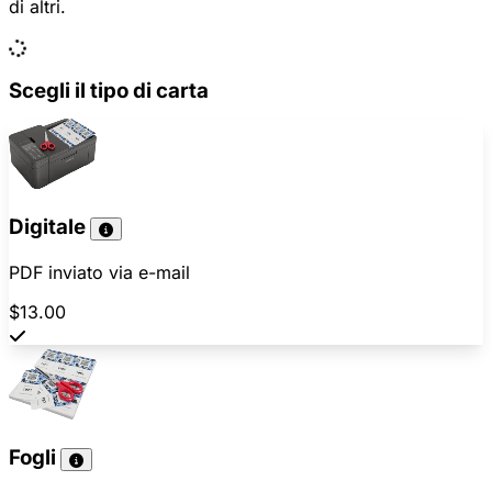
di altri.
Scegli il tipo di carta
Digitale
PDF inviato via e-mail
$13.00
Fogli