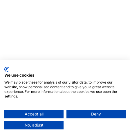
We use cookies
We may place these for analysis of our visitor data, to improve our
website, show personalised content and to give you a great website
experience. For more information about the cookies we use open the
settings.
Accept all
Deny
No, adjust