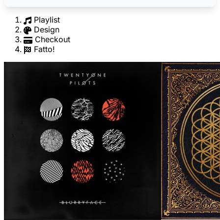
Playlist
Design
Checkout
Fatto!