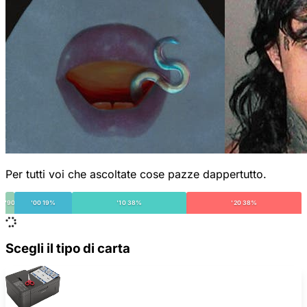
Per tutti voi che ascoltate cose pazze dappertutto.
'90
'00 19%
'10 38%
'20 38%
Scegli il tipo di carta