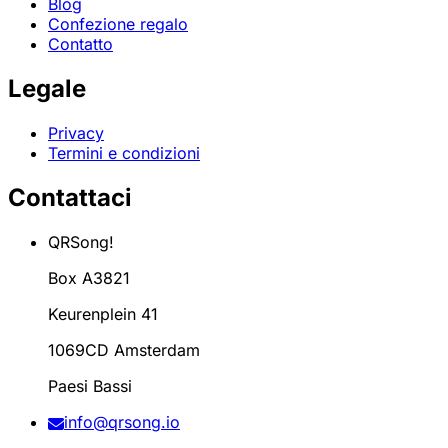
Blog
Confezione regalo
Contatto
Legale
Privacy
Termini e condizioni
Contattaci
QRSong!
Box A3821
Keurenplein 41
1069CD Amsterdam
Paesi Bassi
info@qrsong.io