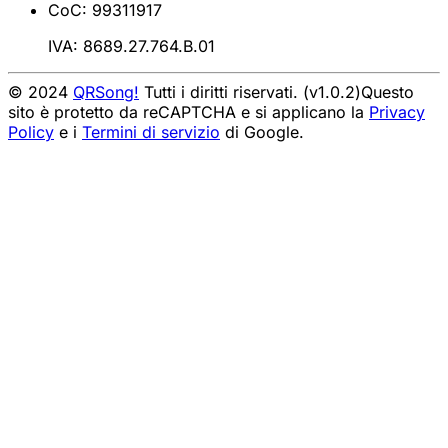
CoC: 99311917
IVA: 8689.27.764.B.01
© 2024
QRSong!
Tutti i diritti riservati. (v1.0.2)
Questo
sito è protetto da reCAPTCHA e si applicano la
Privacy
Policy
e i
Termini di servizio
di Google.