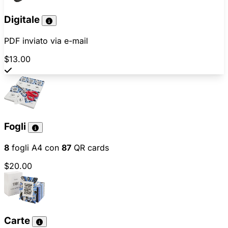
Digitale
PDF inviato via e-mail
$13.00
Fogli
8
fogli A4 con
87
QR cards
$20.00
Carte