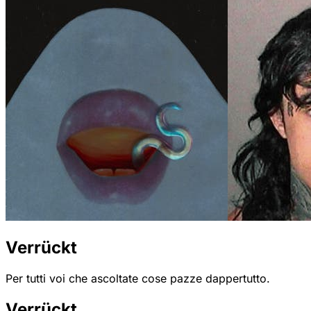
Verrückt
Per tutti voi che ascoltate cose pazze dappertutto.
Verrückt