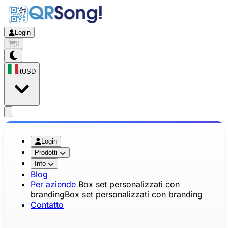
Login
0
it
USD
app.openMainMenu
Login
Prodotti
Info
Blog
Per aziende
Box set personalizzati con
branding
Box set personalizzati con branding
Contatto