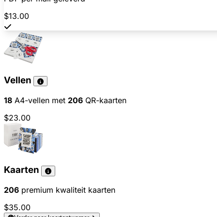
$13.00
Vellen
18
A4-vellen met
206
QR-kaarten
$23.00
Kaarten
206
premium kwaliteit kaarten
$35.00