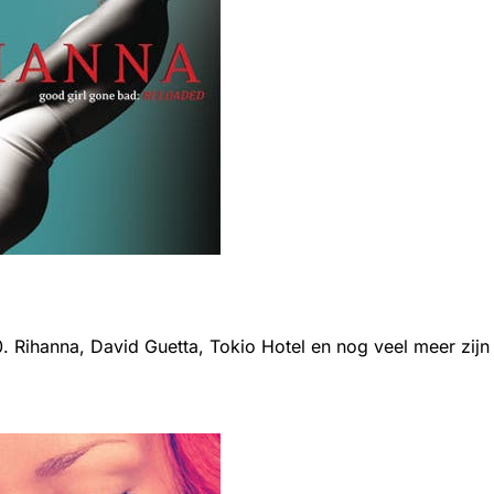
0. Rihanna, David Guetta, Tokio Hotel en nog veel meer zijn e