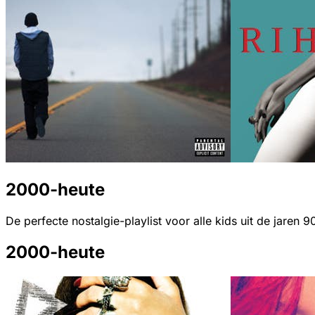
2000-heute
De perfecte nostalgie-playlist voor alle kids uit de jaren 9
2000-heute