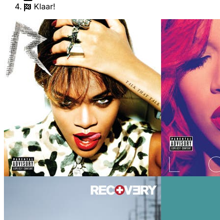
Klaar!