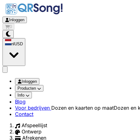
Inloggen
0
nl
USD
app.openMainMenu
Inloggen
Producten
Info
Blog
Voor bedrijven
Dozen en kaarten op maat
Dozen en k
Contact
Afspeellijst
Ontwerp
Afrekenen