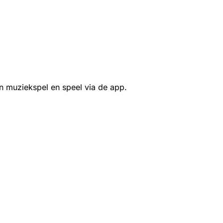
n muziekspel en speel via de app.