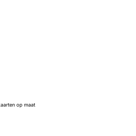
aarten op maat