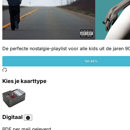
De perfecte nostalgie-playlist voor alle kids uit de jaren 9
'00 46%
Kies je kaarttype
Digitaal
PDF per mail geleverd