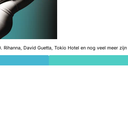
0. Rihanna, David Guetta, Tokio Hotel en nog veel meer zijn e