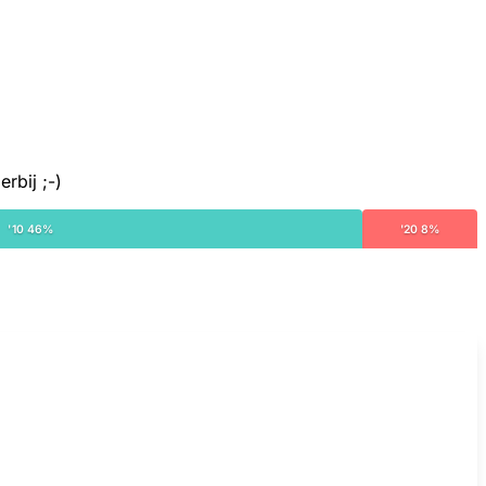
rbij ;-)
'10 46%
'20 8%