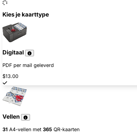
Kies je kaarttype
Digitaal
PDF per mail geleverd
$13.00
Vellen
31
A4-vellen met
365
QR-kaarten