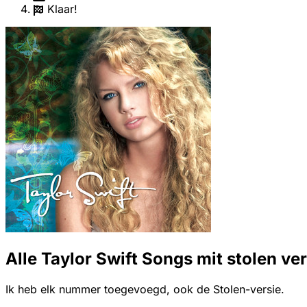
Klaar!
Alle Taylor Swift Songs mit stolen ve
Ik heb elk nummer toegevoegd, ook de Stolen-versie.