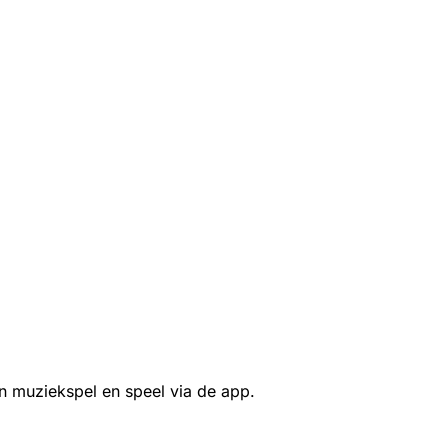
n muziekspel en speel via de app.