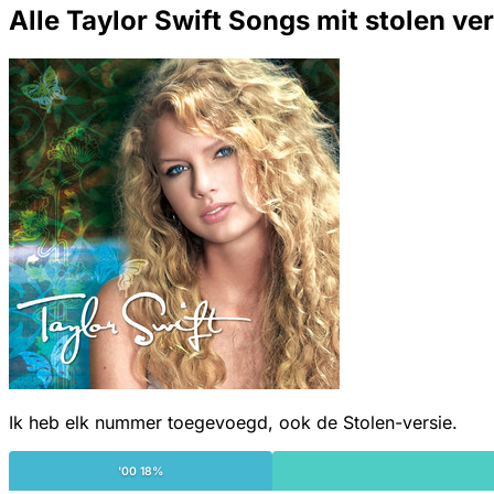
Alle Taylor Swift Songs mit stolen ve
Ik heb elk nummer toegevoegd, ook de Stolen-versie.
'00 18%