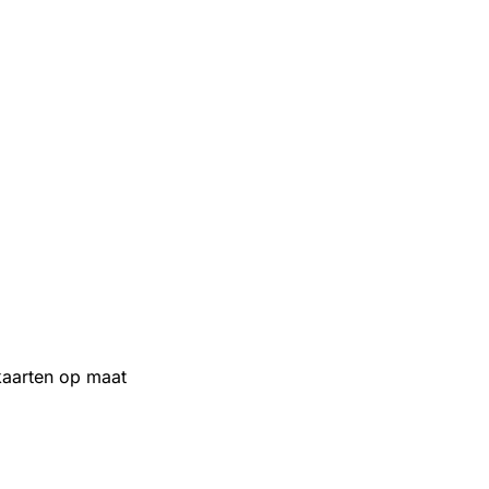
aarten op maat