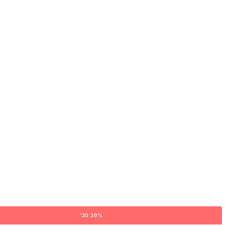
'20 39%