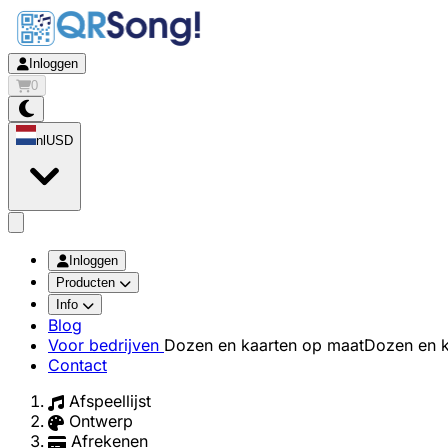
Inloggen
0
nl
USD
app.openMainMenu
Inloggen
Producten
Info
Blog
Voor bedrijven
Dozen en kaarten op maat
Dozen en k
Contact
Afspeellijst
Ontwerp
Afrekenen