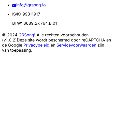
info@qrsong.io
KvK: 99311917
BTW: 8689.27.764.B.01
© 2024
QRSong!
Alle rechten voorbehouden.
(v1.0.2)
Deze site wordt beschermd door reCAPTCHA en
de Google
Privacybeleid
en
Servicevoorwaarden
zijn
van toepassing.