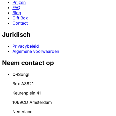
Prijzen
FAQ
Blog
Gift Box
Contact
Juridisch
Privacybeleid
Algemene voorwaarden
Neem contact op
QRSong!
Box A3821
Keurenplein 41
1069CD Amsterdam
Nederland