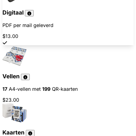
Digitaal
PDF per mail geleverd
$13.00
Vellen
17
A4-vellen met
199
QR-kaarten
$23.00
Kaarten