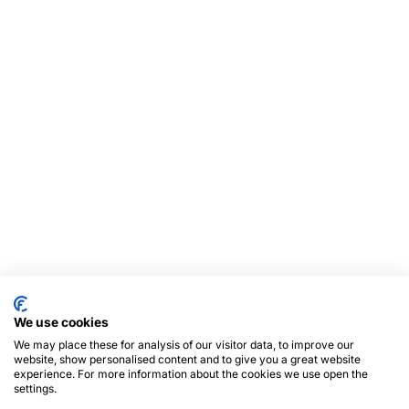
We use cookies
We may place these for analysis of our visitor data, to improve our
website, show personalised content and to give you a great website
experience. For more information about the cookies we use open the
settings.