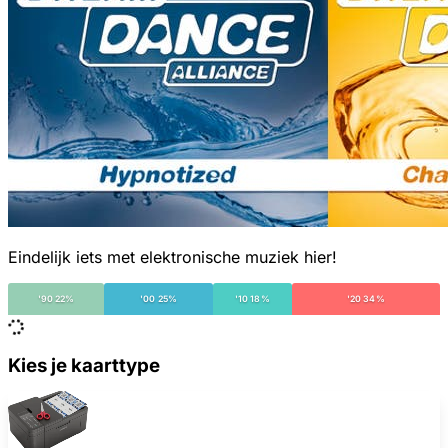
Eindelijk iets met elektronische muziek hier!
'90 22%
'00 25%
'10 18%
'20 34%
Kies je kaarttype