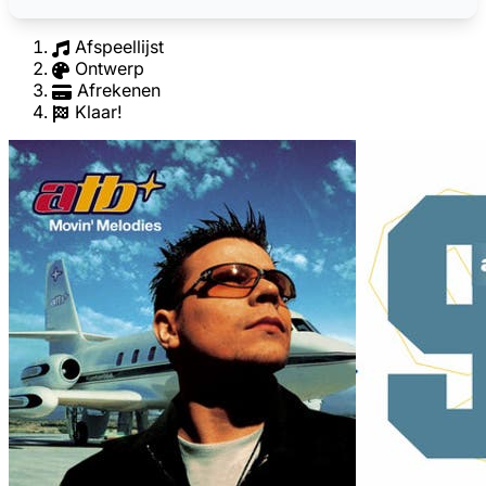
Afspeellijst
Ontwerp
Afrekenen
Klaar!