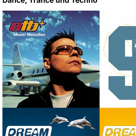
Dance, Trance und Techno