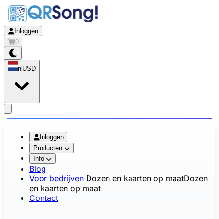
Inloggen
0
nl
USD
app.openMainMenu
Inloggen
Producten
Info
Blog
Voor bedrijven
Dozen en kaarten op maat
Dozen
en kaarten op maat
Contact