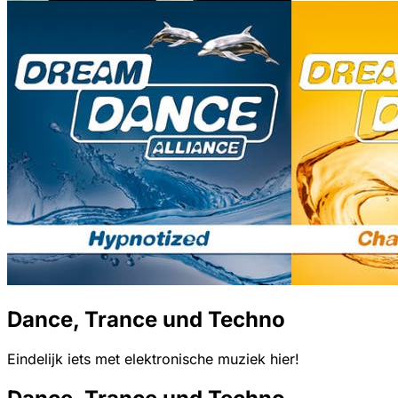
Dance, Trance und Techno
Eindelijk iets met elektronische muziek hier!