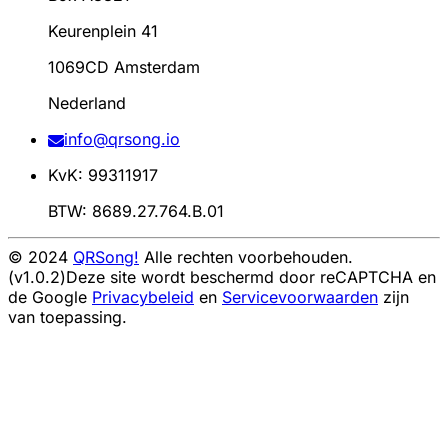
Keurenplein 41
1069CD Amsterdam
Nederland
info@qrsong.io
KvK: 99311917
BTW: 8689.27.764.B.01
© 2024
QRSong!
Alle rechten voorbehouden.
(v1.0.2)
Deze site wordt beschermd door reCAPTCHA en
de Google
Privacybeleid
en
Servicevoorwaarden
zijn
van toepassing.