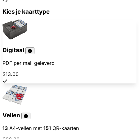
Kies je kaarttype
Digitaal
PDF per mail geleverd
$13.00
Vellen
13
A4-vellen met
151
QR-kaarten