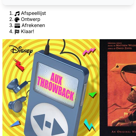
Afspeellijst
Ontwerp
Afrekenen
Klaar!