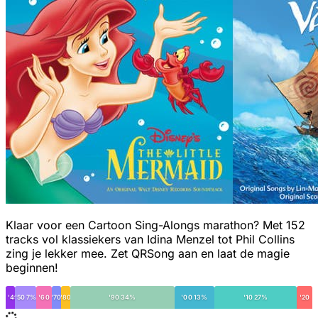
Klaar voor een Cartoon Sing-Alongs marathon? Met 152
tracks vol klassiekers van Idina Menzel tot Phil Collins
zing je lekker mee. Zet QRSong aan en laat de magie
beginnen!
< '49
'50 7%
'60
'70
'80
'90 34%
'00 13%
'10 27%
'20