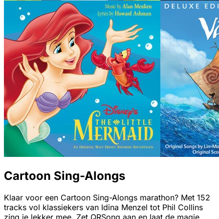
Cartoon Sing-Alongs
Klaar voor een Cartoon Sing-Alongs marathon? Met 152
tracks vol klassiekers van Idina Menzel tot Phil Collins
zing je lekker mee. Zet QRSong aan en laat de magie