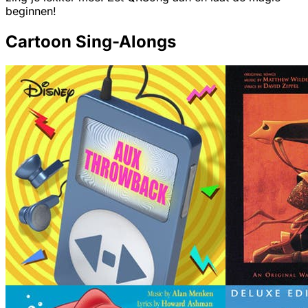
beginnen!
Cartoon Sing-Alongs