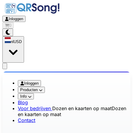
Inloggen
0
nl
USD
app.openMainMenu
Inloggen
Producten
Info
Blog
Voor bedrijven
Dozen en kaarten op maat
Dozen
en kaarten op maat
Contact