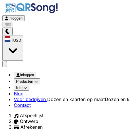
Inloggen
0
nl
USD
app.openMainMenu
Inloggen
Producten
Info
Blog
Voor bedrijven
Dozen en kaarten op maat
Dozen en k
Contact
Afspeellijst
Ontwerp
Afrekenen