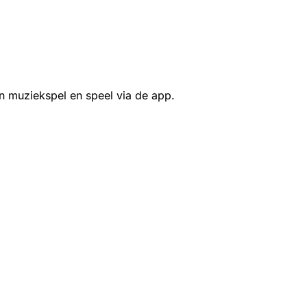
n muziekspel en speel via de app.