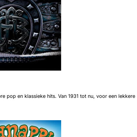
ere pop en klassieke hits. Van 1931 tot nu, voor een lekkere