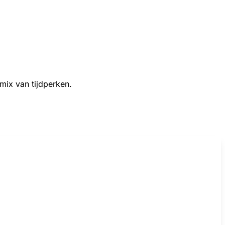
 mix van tijdperken.