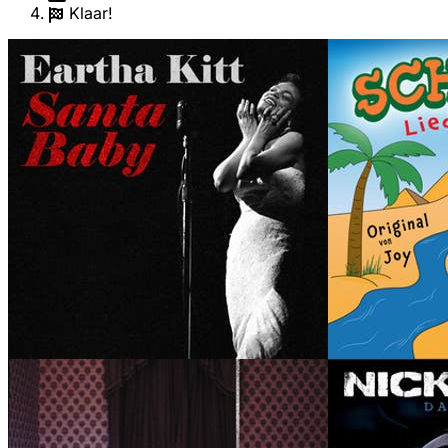
Klaar!