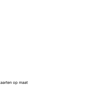
aarten op maat