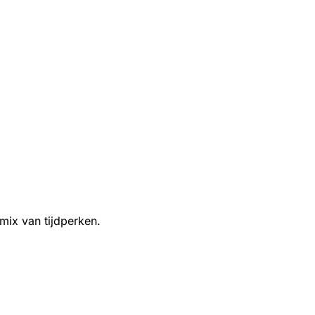
 mix van tijdperken.