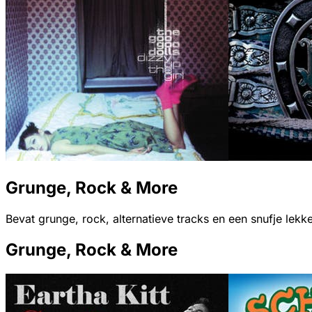
Grunge, Rock & More
Bevat grunge, rock, alternatieve tracks en een snufje lekk
Grunge, Rock & More