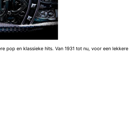
ere pop en klassieke hits. Van 1931 tot nu, voor een lekkere