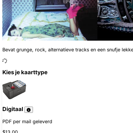
Bevat grunge, rock, alternatieve tracks en een snufje lekk
Kies je kaarttype
Digitaal
PDF per mail geleverd
$13.00