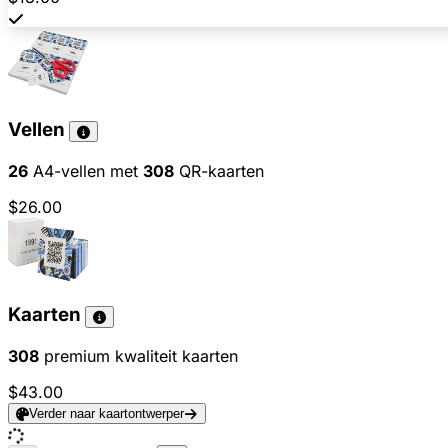
Vellen
26
A4-vellen met
308
QR-kaarten
$26.00
Kaarten
308
premium kwaliteit kaarten
$43.00
Verder naar kaartontwerper