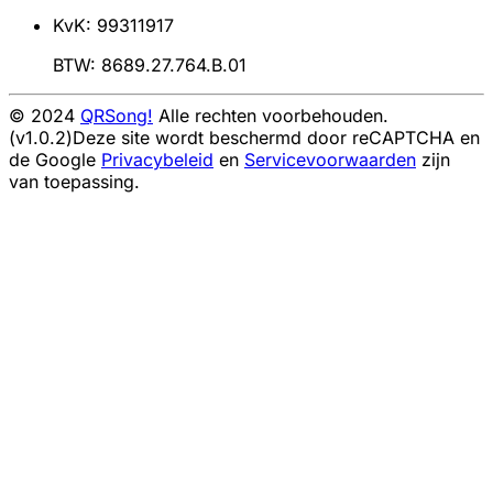
KvK: 99311917
BTW: 8689.27.764.B.01
© 2024
QRSong!
Alle rechten voorbehouden.
(v1.0.2)
Deze site wordt beschermd door reCAPTCHA en
de Google
Privacybeleid
en
Servicevoorwaarden
zijn
van toepassing.