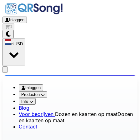
Inloggen
0
nl
USD
app.openMainMenu
Inloggen
Producten
Info
Blog
Voor bedrijven
Dozen en kaarten op maat
Dozen
en kaarten op maat
Contact