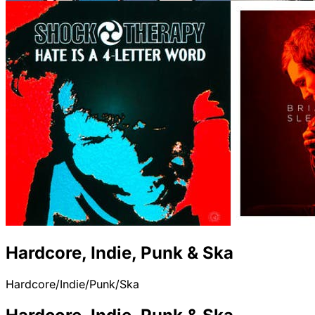
Hardcore, Indie, Punk & Ska
Hardcore/Indie/Punk/Ska