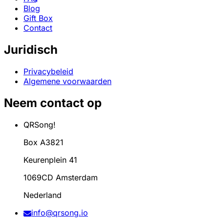
Blog
Gift Box
Contact
Juridisch
Privacybeleid
Algemene voorwaarden
Neem contact op
QRSong!
Box A3821
Keurenplein 41
1069CD Amsterdam
Nederland
info@qrsong.io