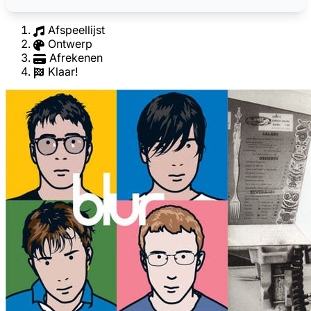
Afspeellijst
Ontwerp
Afrekenen
Klaar!