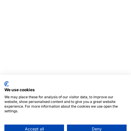
We use cookies
We may place these for analysis of our visitor data, to improve our
website, show personalised content and to give you a great website
experience. For more information about the cookies we use open the
settings.
Accept all
Deny