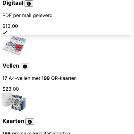
Digitaal
PDF per mail geleverd
$13.00
Vellen
17
A4-vellen met
199
QR-kaarten
$23.00
Kaarten
199
premium kwaliteit kaarten