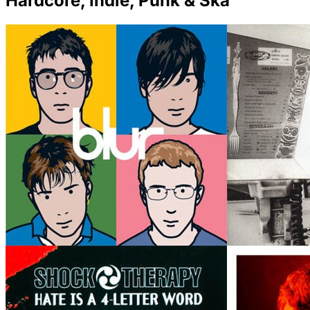
Hardcore, Indie, Punk & Ska