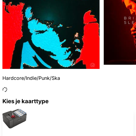
Hardcore/Indie/Punk/Ska
Kies je kaarttype