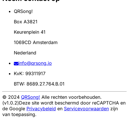
QRSong!
Box A3821
Keurenplein 41
1069CD Amsterdam
Nederland
info@qrsong.io
KvK: 99311917
BTW: 8689.27.764.B.01
© 2024
QRSong!
Alle rechten voorbehouden.
(v1.0.2)
Deze site wordt beschermd door reCAPTCHA en
de Google
Privacybeleid
en
Servicevoorwaarden
zijn
van toepassing.