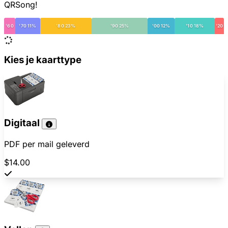
QRSong!
'60
'70 11%
'80 23%
'90 25%
'00 12%
'10 18%
'20
Kies je kaarttype
Digitaal
PDF per mail geleverd
$14.00