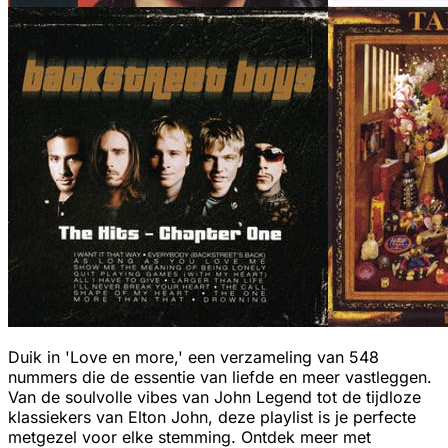
Duik in 'Love en more,' een verzameling van 548
nummers die de essentie van liefde en meer vastleggen.
Van de soulvolle vibes van John Legend tot de tijdloze
klassiekers van Elton John, deze playlist is je perfecte
metgezel voor elke stemming. Ontdek meer met