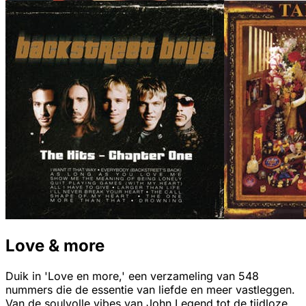
Love & more
Duik in 'Love en more,' een verzameling van 548
nummers die de essentie van liefde en meer vastleggen.
Van de soulvolle vibes van John Legend tot de tijdloze