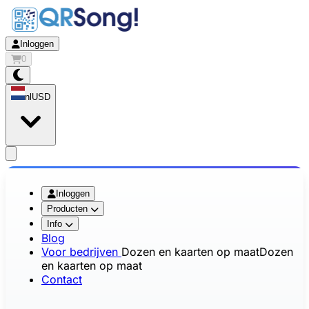
Inloggen
0
nl
USD
app.openMainMenu
Inloggen
Producten
Info
Blog
Voor bedrijven
Dozen en kaarten op maat
Dozen
en kaarten op maat
Contact