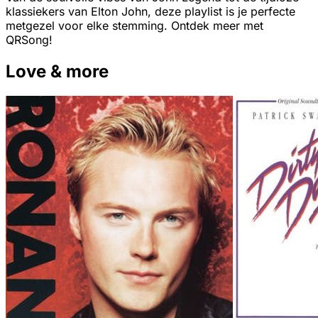
klassiekers van Elton John, deze playlist is je perfecte
metgezel voor elke stemming. Ontdek meer met
QRSong!
Love & more