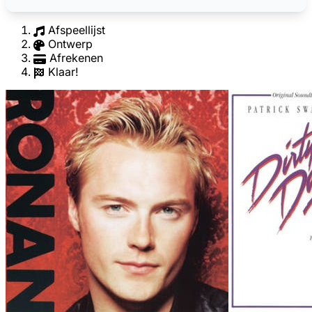
Afspeellijst
Ontwerp
Afrekenen
Klaar!