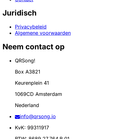
Juridisch
Privacybeleid
Algemene voorwaarden
Neem contact op
QRSong!
Box A3821
Keurenplein 41
1069CD Amsterdam
Nederland
info@qrsong.io
KvK: 99311917
BTW: 8689.27.764.B.01