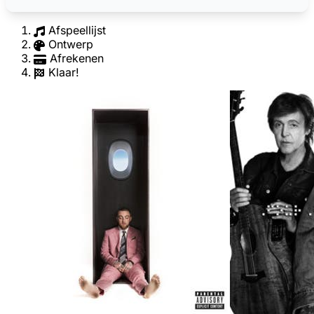
Afspeellijst
Ontwerp
Afrekenen
Klaar!