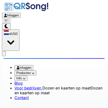
Inloggen
0
nl
USD
app.openMainMenu
Inloggen
Producten
Info
Blog
Voor bedrijven
Dozen en kaarten op maat
Dozen
en kaarten op maat
Contact