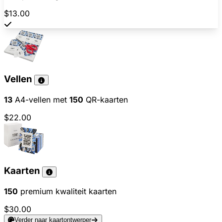
$13.00
Vellen
13
A4-vellen met
150
QR-kaarten
$22.00
Kaarten
150
premium kwaliteit kaarten
$30.00
Verder naar kaartontwerper