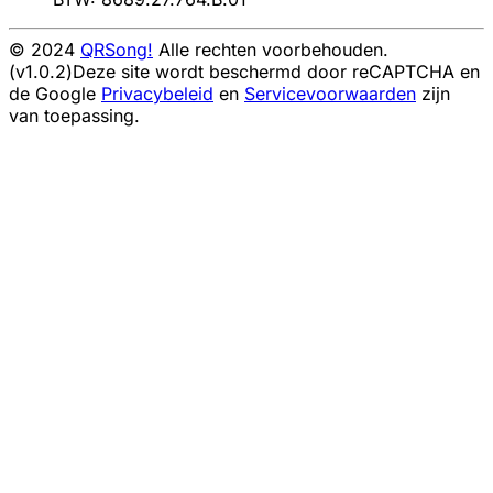
© 2024
QRSong!
Alle rechten voorbehouden.
(v1.0.2)
Deze site wordt beschermd door reCAPTCHA en
de Google
Privacybeleid
en
Servicevoorwaarden
zijn
van toepassing.