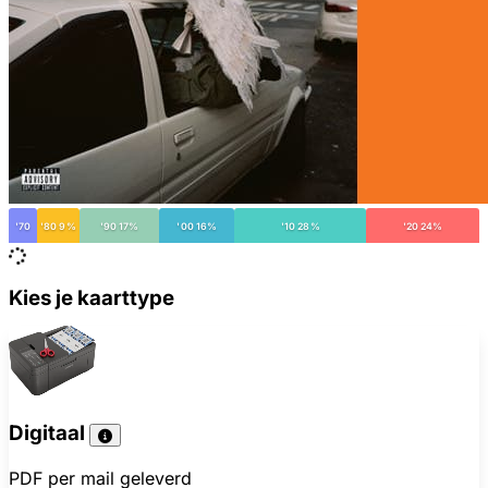
'70
'80 9%
'90 17%
'00 16%
'10 28%
'20 24%
Kies je kaarttype
Digitaal
PDF per mail geleverd