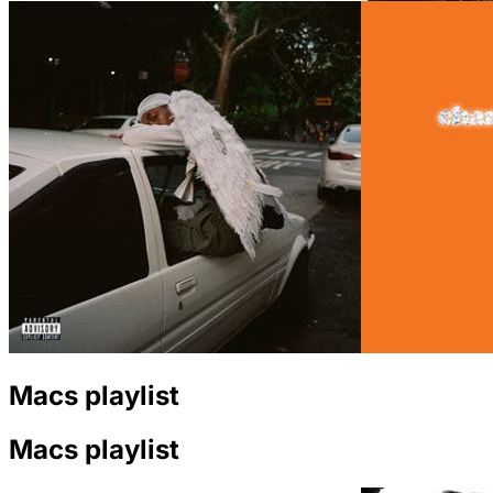
Macs playlist
Macs playlist