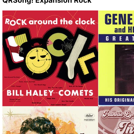
QRSong! Expansion Rock