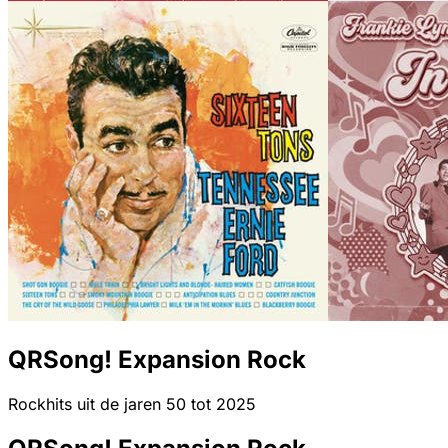
QRSong! Expansion Rock
Rockhits uit de jaren 50 tot 2025