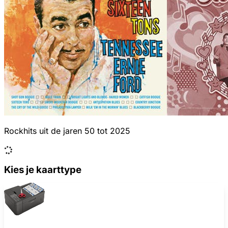
Rockhits uit de jaren 50 tot 2025
Kies je kaarttype