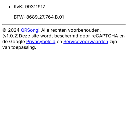
KvK: 99311917
BTW: 8689.27.764.B.01
© 2024
QRSong!
Alle rechten voorbehouden.
(v1.0.2)
Deze site wordt beschermd door reCAPTCHA en
de Google
Privacybeleid
en
Servicevoorwaarden
zijn
van toepassing.