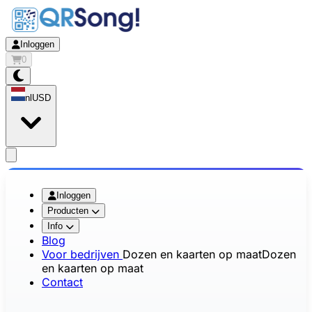
Inloggen
0
nl
USD
app.openMainMenu
Inloggen
Producten
Info
Blog
Voor bedrijven
Dozen en kaarten op maat
Dozen
en kaarten op maat
Contact