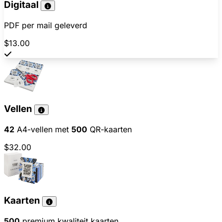
Digitaal
PDF per mail geleverd
$13.00
Vellen
42
A4-vellen met
500
QR-kaarten
$32.00
Kaarten
500
premium kwaliteit kaarten