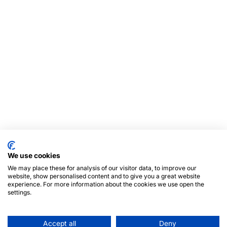
We use cookies
We may place these for analysis of our visitor data, to improve our
website, show personalised content and to give you a great website
experience. For more information about the cookies we use open the
settings.
Accept all
Deny