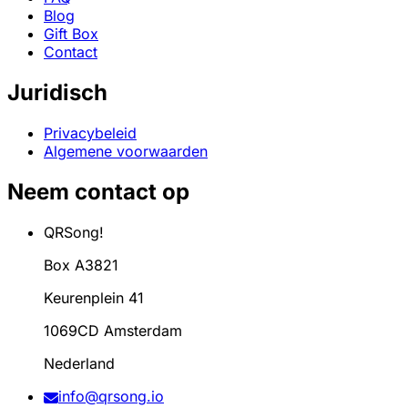
Blog
Gift Box
Contact
Juridisch
Privacybeleid
Algemene voorwaarden
Neem contact op
QRSong!
Box A3821
Keurenplein 41
1069CD Amsterdam
Nederland
info@qrsong.io