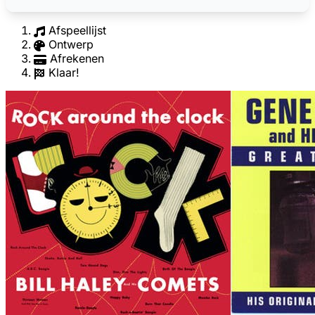
Afspeellijst
Ontwerp
Afrekenen
Klaar!