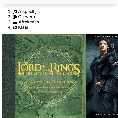
Afspeellijst
Ontwerp
Afrekenen
Klaar!