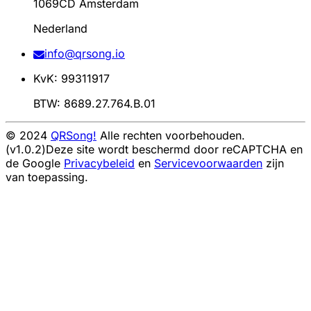
1069CD Amsterdam
Nederland
info@qrsong.io
KvK: 99311917
BTW: 8689.27.764.B.01
© 2024
QRSong!
Alle rechten voorbehouden.
(v1.0.2)
Deze site wordt beschermd door reCAPTCHA en
de Google
Privacybeleid
en
Servicevoorwaarden
zijn
van toepassing.