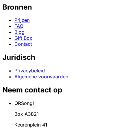
Bronnen
Prijzen
FAQ
Blog
Gift Box
Contact
Juridisch
Privacybeleid
Algemene voorwaarden
Neem contact op
QRSong!
Box A3821
Keurenplein 41