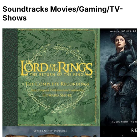
Soundtracks Movies/Gaming/TV-
Shows