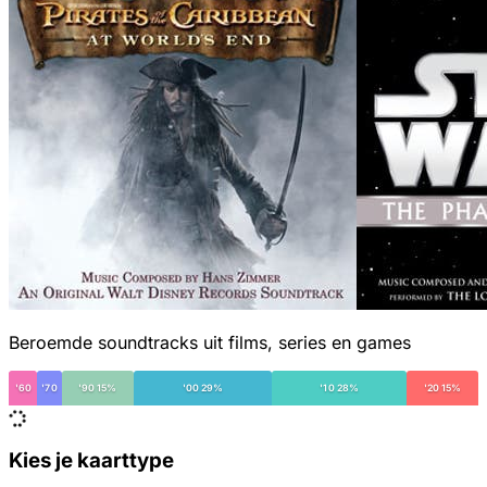
Beroemde soundtracks uit films, series en games
'60
'70
'90 15%
'00 29%
'10 28%
'20 15%
Kies je kaarttype