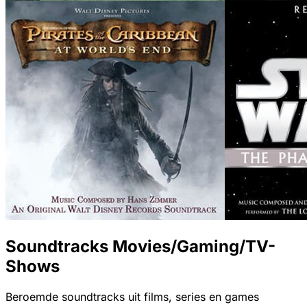
Soundtracks Movies/Gaming/TV-
Shows
Beroemde soundtracks uit films, series en games