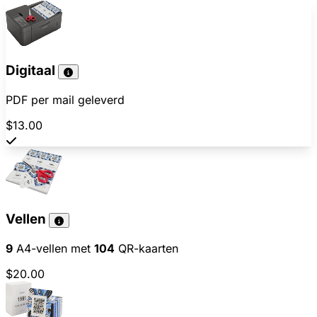
Digitaal
PDF per mail geleverd
$13.00
Vellen
9
A4-vellen met
104
QR-kaarten
$20.00