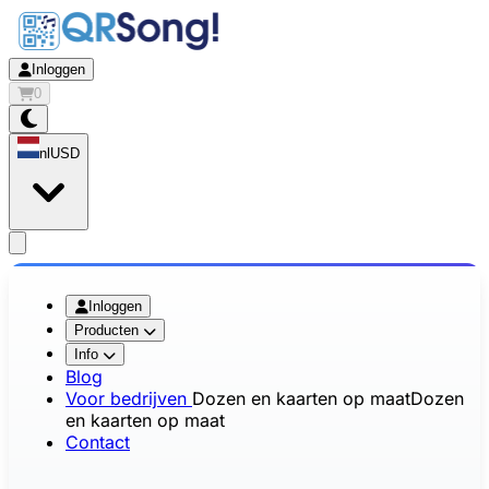
Inloggen
0
nl
USD
app.openMainMenu
Inloggen
Producten
Info
Blog
Voor bedrijven
Dozen en kaarten op maat
Dozen
en kaarten op maat
Contact