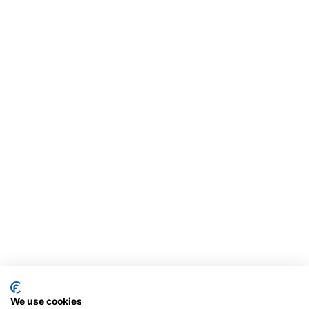
We use cookies