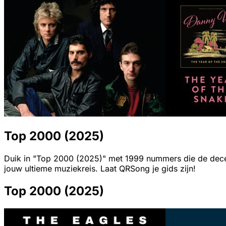
Top 2000 (2025)
Duik in "Top 2000 (2025)" met 1999 nummers die de decenn
jouw ultieme muziekreis. Laat QRSong je gids zijn!
Top 2000 (2025)