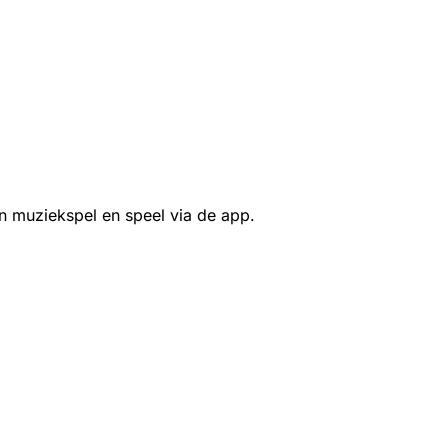
n muziekspel en speel via de app.