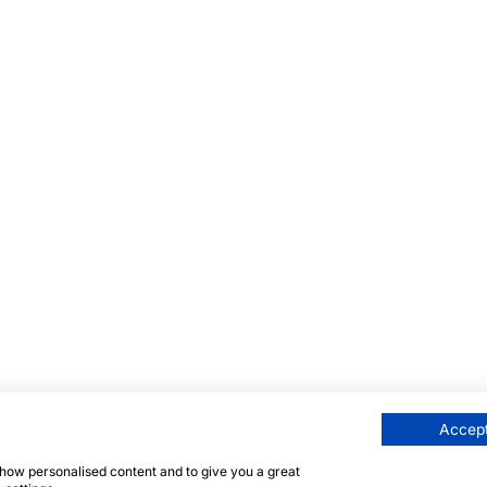
Accept
 show personalised content and to give you a great