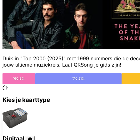
Duik in "Top 2000 (2025)" met 1999 nummers die de decenn
jouw ultieme muziekreis. Laat QRSong je gids zijn!
'60 8%
'70 21%
Kies je kaarttype
Digitaal