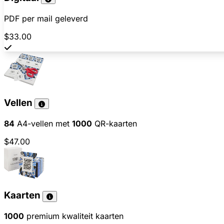
PDF per mail geleverd
$33.00
Vellen
84
A4-vellen met
1000
QR-kaarten
$47.00
Kaarten
1000
premium kwaliteit kaarten