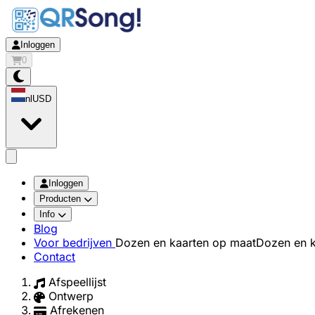
Inloggen
0
nl
USD
app.openMainMenu
Inloggen
Producten
Info
Blog
Voor bedrijven
Dozen en kaarten op maat
Dozen en k
Contact
Afspeellijst
Ontwerp
Afrekenen