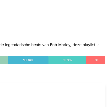
 legendarische beats van Bob Marley, deze playlist is
'00 13%
'10 12%
'20