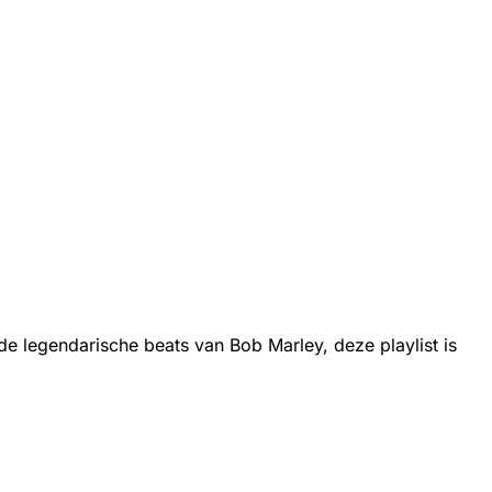
 legendarische beats van Bob Marley, deze playlist is