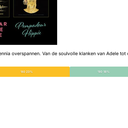
ia overspannen. Van de soulvolle klanken van Adele tot de
'80 23%
'90 18%