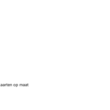
aarten op maat