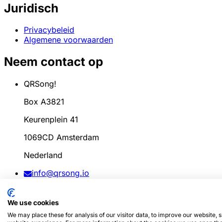
Juridisch
Privacybeleid
Algemene voorwaarden
Neem contact op
QRSong!
Box A3821
Keurenplein 41
1069CD Amsterdam
Nederland
info@qrsong.io
KvK: 99311917
We use cookies
BTW: 8689.27.764.B.01
We may place these for analysis of our visitor data, to improve our website,