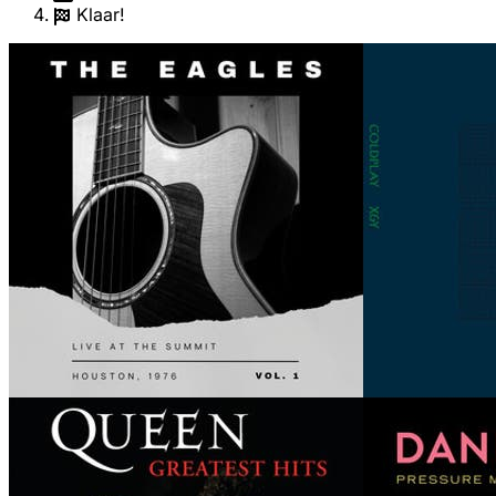
Klaar!