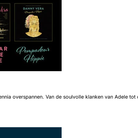
ia overspannen. Van de soulvolle klanken van Adele tot de