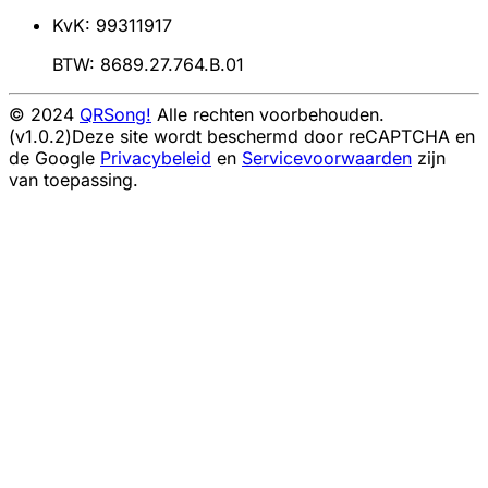
KvK: 99311917
BTW: 8689.27.764.B.01
© 2024
QRSong!
Alle rechten voorbehouden.
(v1.0.2)
Deze site wordt beschermd door reCAPTCHA en
de Google
Privacybeleid
en
Servicevoorwaarden
zijn
van toepassing.