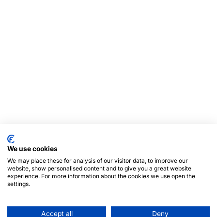
We use cookies
We may place these for analysis of our visitor data, to improve our
website, show personalised content and to give you a great website
experience. For more information about the cookies we use open the
settings.
Accept all
Deny