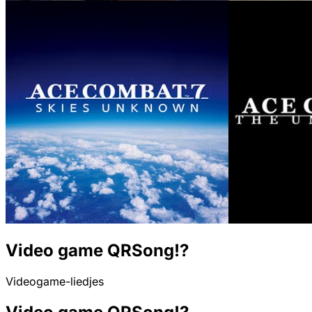
Video game QRSong!?
Videogame-liedjes