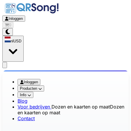
Inloggen
0
nl
USD
app.openMainMenu
Inloggen
Producten
Info
Blog
Voor bedrijven
Dozen en kaarten op maat
Dozen
en kaarten op maat
Contact