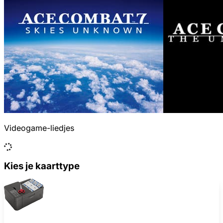
Videogame-liedjes
Kies je kaarttype