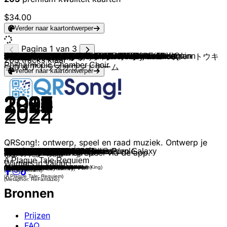
$34.00
Verder naar kaartontwerper
Pagina 1 van 3
PROJECT ACES & Bandai Namco Game Music
PROJECT ACES & Bandai Namco Game Music
LOST ARK & Kim Seonduk
NAOKI & Arc System Works
Zhenlan Kang
Keygen Church
Donna Burke
HOYO-MiX
Lena Raine
Aperture Science Psychoacoustic Laboratories
Lorien Testard & Alice Duport-Percier
Cynthia Harrell
The Toxic Avenger
Nobuo Uematsu
Daisuke Ishiwatari & Naoki Hashimoto
Casey Edwards
Toby Fox
Jason Charles Miller
Tsukasa Saitoh
Chris Christodoulou
Halo
Persona 5
Lies of P
Against the current
SIE Sound Team
SIE Sound Team
Gustavo Santaolalla
C418
Jeremy Soule
Ludvig Forssell
Oleksa Lozowchuk, Julie Elven & Melissa R. Kaplan
Koji Kondo, Mahito Yokota & Andrew Skeet
Olivier Deriviere, Eric Maria Couturier & Estonian
Michael Salvatori, Skye Lewin & C Paul Johnson
River Boy
Michael Z. Land
Fallout 3
Darren Korb
Darren Korb, Erin Yvette & Ashley Barrett
Vicarious Visions Audio
ConcernedApe
Danny Baranowsky
Andrew Prahlow
Percival Schuttenbach & Marcin Przybyłowicz
Marcin Przybyłowicz
Re-Logic
Christopher Larkin & Amelia Jones
Yoann Laulan
Harry Mack
M|O|O|N
Yuka Kitamura
Guillaume David
League of Legends
Keith Power
Doom
Punishing Gray Raven
Christopher Tin
Neal Acree, Jason Hayes & World of Warcraft
Daniel Licht
SQUARE ENIX MUSIC
Mr. Sauceman
Jeremy Soule & Asja Kadric
Oleksa Lozowchuk & Ariana Gillis
P.T. Adamczyk
Borislav Slavov
Glenn Stafford
Yasunori Nishiki
Yoko Shimomura
PROJECT ACES & Bandai Namco Game Music
Tsutomu Narita
Yasunori Mitsuda
Jesper Kyd
Castlevania Sound Team
Daniele Zandara
Kristofer Maddigan
Nobuo Uematsu
Clint Mansell
Omori
Capcom Sound Team
Capcom Sound Team
Capcom Sound Team
Masakazu Sugimori
SEGA SOUND TEAM, Tomoya Ohtani & Kellin Quinn
HOYO-MiX
Doseone
Capcom Sound Team
Geek Music
Mikolai Stroinski
Tim Wynn
Pawel Blaszczak
LouisF
Amos Roddy
Danny Baranowsky
塞壬唱片-MSR, Adam Gubman & Holly Sedillos
桐生一馬(黒田崇矢)
本良敬典（長現山妙常寺）, グローリー・コーラス・トウキ
岡部啓一
堀諭史
2WEI, 陰陽師 Onmyoji & Elena Westermann
アサノハヤト
203
tracks klaar
Philharmonic Chamber Choir
ョウ & アトラスサウンドチーム
Verder naar kaartontwerper
2004
2024
2024
2022
2018
2023
2015
2022
2018
2012
2025
2004
2016
1997
2015
2020
2015
2013
2022
2020
2001
2016
2023
2017
2015
2015
2013
2011
2011
2025
2022
2007
2017
2022
2023
2008
2020
2025
2017
2016
2015
2019
2015
2016
2011
2017
2017
2017
2011
2019
2019
2019
2017
2016
2022
2005
2008
2012
2010
2023
2012
2022
2023
2023
2007
2023
2002
2023
2021
1999
2022
1986
2023
2017
1994
2012
2020
2005
1987
1991
2004
2022
2023
2016
2005
2019
2018
2016
2021
2023
2025
2011
2022
2016
2017
2021
2021
2019
2022
2024
QRSong!: ontwerp, speel en raad muziek. Ontwerp je
The Unsung War
Daredevil
Astalgia of Phantasm
Drift
Proof of a Hero
Tenebre Rosso Sangue
Sins of The Father
Devastation and Redemption
Reach for the Summit
Want You Gone
Lumière
Snake Eater
Make This Right
Advent: One-Winged Angel
Storyteller
Bury the Light
Spider Dance
Rules of Nature
The Final Battle
The Rain Formerly Known as Purple
Main Theme
Last Surprise
Feel
Legends Never Die
Ludwig, the Holy Blade
Cleric Beast
The Last of Us
Sweden
Dragonborn
Over The Dunes
Whatever Comes
Super Mario Galaxy: Gusty Garden Galaxy
Journey
Start a Cult
Monkey Island Theme
Main Title
Lament of Orpheus
Coral Crown
Crash Bandicoot Main Theme
Dance of the Moonlight Jellies
Crypteque
Timber Hearth
Silver For Monsters...
On The Champs-Désolés
Underground
City of Tears
Clock Tower
Dry Reef Theme
Hydrogen
Soul of Cinder
Children of the Omnissiah
Jhin, the Virtuoso
This Is What You Are
Rip & Tear
Structures
Baba Yetu
Arthas, My Son
Main Theme
Shadowlord
It's Pizza Time!
Fear Not This Night
In the Flood
Never Looking Back
Main Theme, Pt. 1
Brood War: Aria
Partitio, the Merchant
Dearly Beloved
ZERO
Morning Light Hymnus
Chrono Cross -Scars of Time-
Immortal Imperium
Vampire Killer
Unholy Invocation
Botanic Panic
Dancing Mad
Leaving Earth
By Your Side.
Serenity
Dr. Wily Stage 1
Guile's Theme
Undefeatable
A Dramatic Irony
Enter the Gungeon
"DEVILS NEVER CRY"
Borderlands 2
How About A Round Of Gwent?
Squad Loadout
Aeon Travel
Main Theme
Bone x Yard
Sacrificial
eigen muziekspel en speel via de app.
逆転裁判・開廷
Awaken
Voice of no Return
Barbarous Beast
Broken Hero
Won't forget, can't regret.
ばかみたい-哀愁-
A Plague Tale Requiem
Warriors in Valour
(Ace Combat 5: The Unsung War)
(Ace Combat 7: Skies Unknown)
(Lost Ark)
(Guilty Gear -Strive-)
(Monster Hunter: World)
(Ultrakill)
(Metal Gear Solid The Phantom Pain)
(Genshin Impact)
(Celeste)
(Portal 2)
(Clair Obscure: Expedition 33)
(Metal Gear Solid 3: Snake Eater)
(Furi)
(Final Fantasy VII)
(Guilty Gear Xrd -Sign-
(Devil May Cry 5)
(Undertale)
(Metal Gear Rising Revegeance)
(Elden Ring)
(Risk of Rain 2)
(Halo: Combat Evolved)
(Persona 5)
(Lies of P)
(League of Legends: Season 7)
(Bloodborne the Old Hunters)
(Bloodborne)
(The Last of Us Part 1)
(Minecraft)
(The Elder Scrolls V: Skyrim)
(Death Stranding 2: On the Beach)
(Horizon Forbidden West)
(Super Mario Galaxy)
(Destiny 2)
(Cult of the Lamb)
(Return to Monkey Island)
(Fallout 3)
(Hades)
(Hades II)
(Crash Bandicoot)
(Stardew Valley)
(Crypt of the Necrodancer)
(Outer Wilds)
(The Witcher III)
(The Witcher III - Blood and Wine)
(Terraria)
(Hollow Knight)
(Dead Cells)
(Slime Rancher)
(Hotline Miami)
(Dark Souls III)
(Warhammer 40.000: Mechanicus)
(League of Legends: Season 6)
(Warframe)
(Doom)
(Punishing Gray Raven)
(Civilization IV)
(World of Warcraft: Wrath of the Lich King)
(Dishonered)
(NieR Gestalt)
(Pizza Tower)
(Guild Wars 2)
(Horizon Forbidden West)
(Cyberpunk 2077: Phantom Liberty)
(Baldur's Gate )
(StarCraft)
(Octopath Traveler II)
(Kingdom Hearts II)
(Ace Combat Zero: The Belkan War)
(Granblue Fantasy: Versus)
(Chrono Cross)
(Warhammer 40.00: Darktide)
(Castlevania Judgement)
(Vampire Survivors)
(Cuphead)
(Final Fantasy VI)
(Mass Effect 3)
(Omori)
(Biohazard 4)
(Mega Man 2)
(Street Fighter II)
(Sonic Frontiers)
(Honkai: Star Rail)
(Enter the Gungeon)
(Devil May Cry 3)
(Borderlands 2)
(Gwent)
(XCOM 2)
(The Ascent)
(Balatro)
(Ball x Pit)
(The Binding of Isaac)
(Arknights)
(NieR: Automata)
(Phoenix Wright: Ace Attorney)
(Monster Hunter Rise)
(Onmyoji)
(Atelier Ryza)
(Yakuza Kiwami)
(A Plague Tale: Requiem)
(Metaphor: ReFantazio)
Bronnen
Prijzen
FAQ