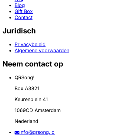
Blog
Gift Box
Contact
Juridisch
Privacybeleid
Algemene voorwaarden
Neem contact op
QRSong!
Box A3821
Keurenplein 41
1069CD Amsterdam
Nederland
info@qrsong.io