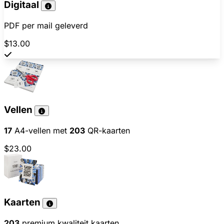
Digitaal
PDF per mail geleverd
$13.00
Vellen
17
A4-vellen met
203
QR-kaarten
$23.00
Kaarten
203
premium kwaliteit kaarten