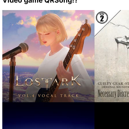
Video game QRSong!?