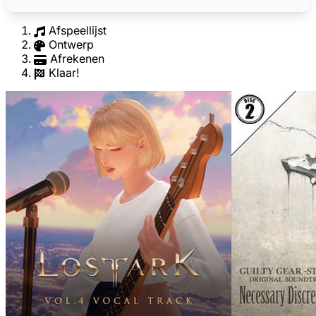
Afspeellijst
Ontwerp
Afrekenen
Klaar!