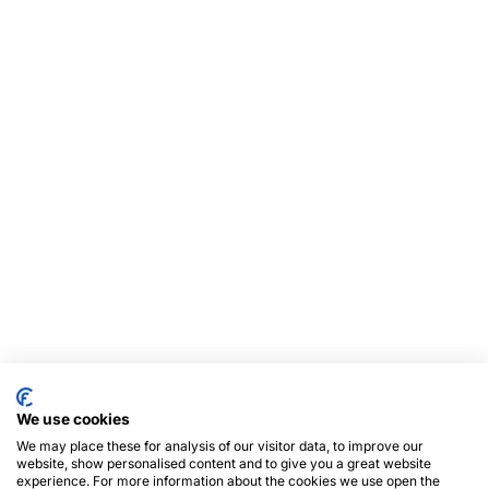
We use cookies
We may place these for analysis of our visitor data, to improve our
website, show personalised content and to give you a great website
experience. For more information about the cookies we use open the