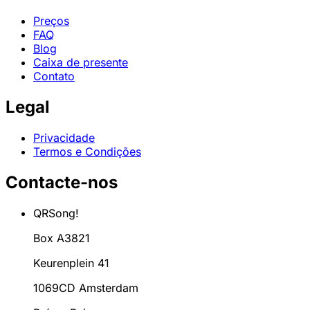
Preços
FAQ
Blog
Caixa de presente
Contato
Legal
Privacidade
Termos e Condições
Contacte-nos
QRSong!
Box A3821
Keurenplein 41
1069CD Amsterdam