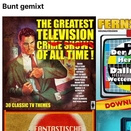
Bunt gemixt