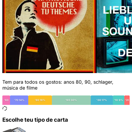
Tem para todos os gostos: anos 80, 90, schlager,
música de filme
'60
'70 14%
'80 18%
'90 30%
'00 17%
'10 9%
'20
Escolhe teu tipo de carta