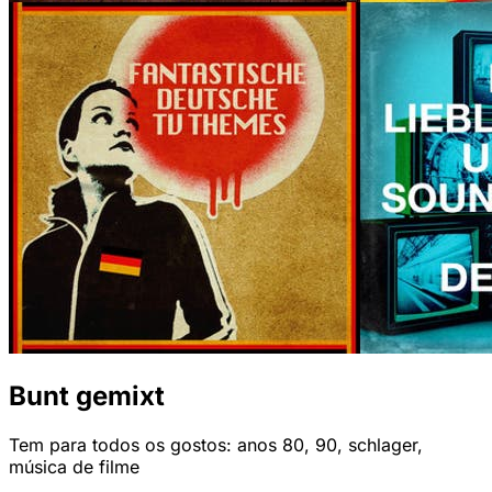
Bunt gemixt
Tem para todos os gostos: anos 80, 90, schlager,
música de filme