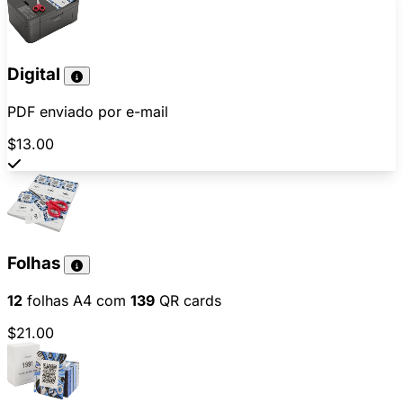
Digital
PDF enviado por e-mail
$13.00
Folhas
12
folhas A4 com
139
QR cards
$21.00