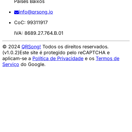
Países Baixos
info@qrsong.io
CoC: 99311917
IVA: 8689.27.764.B.01
© 2024
QRSong!
Todos os direitos reservados.
(v1.0.2)
Este site é protegido pelo reCAPTCHA e
aplicam-se a
Política de Privacidade
e os
Termos de
Serviço
do Google.