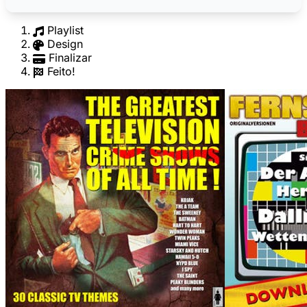
Playlist
Design
Finalizar
Feito!