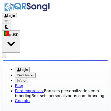
Login
0
pt
USD
app.openMainMenu
Login
Produtos
Info
Blog
Para empresas
Box sets personalizados com
branding
Box sets personalizados com branding
Contato