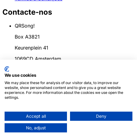
Contacte-nos
QRSong!
Box A3821
Keurenplein 41
1069CD Amsterdam
Países Baixos
We use cookies
info@qrsong.io
We may place these for analysis of our visitor data, to improve our
website, show personalised content and to give you a great website
CoC: 99311917
experience. For more information about the cookies we use open the
settings.
IVA: 8689.27.764.B.01
Accept all
Deny
© 2024
QRSong!
Todos os direitos reservados.
(v1.0.2)
Este site é protegido pelo reCAPTCHA e
No, adjust
aplicam-se a
Política de Privacidade
e os
Termos de
Serviço
do Google.