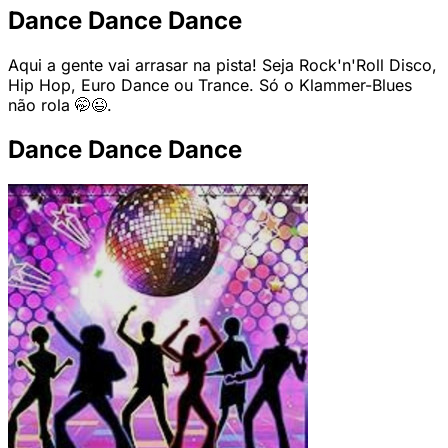
Dance Dance Dance
Aqui a gente vai arrasar na pista! Seja Rock'n'Roll Disco,
Hip Hop, Euro Dance ou Trance. Só o Klammer-Blues
não rola 🤭😉.
Dance Dance Dance