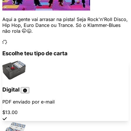
Aqui a gente vai arrasar na pista! Seja Rock'n'Roll Disco,
Hip Hop, Euro Dance ou Trance. Só o Klammer-Blues
não rola 🤭😉.
Escolhe teu tipo de carta
Digital
PDF enviado por e-mail
$13.00