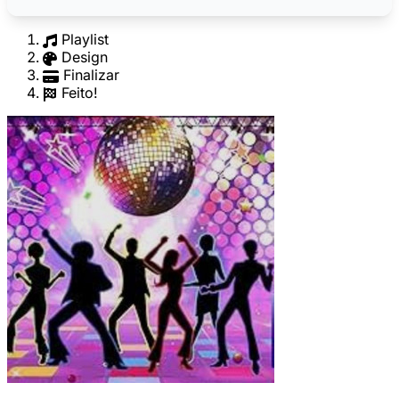
Playlist
Design
Finalizar
Feito!