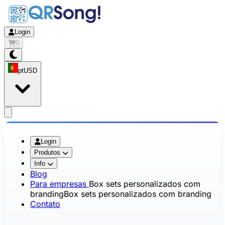
Login
0
pt
USD
app.openMainMenu
Login
Produtos
Info
Blog
Para empresas
Box sets personalizados com
branding
Box sets personalizados com branding
Contato