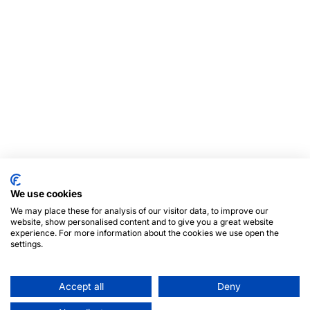
We use cookies
We may place these for analysis of our visitor data, to improve our
website, show personalised content and to give you a great website
experience. For more information about the cookies we use open the
settings.
Accept all
Deny