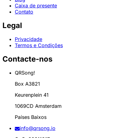
Caixa de presente
Contato
Legal
Privacidade
Termos e Condições
Contacte-nos
QRSong!
Box A3821
Keurenplein 41
1069CD Amsterdam
Países Baixos
info@qrsong.io