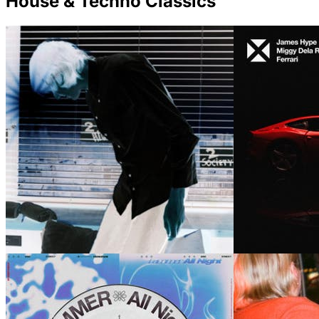
House & Techno Classics