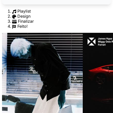
Playlist
Design
Finalizar
Feito!