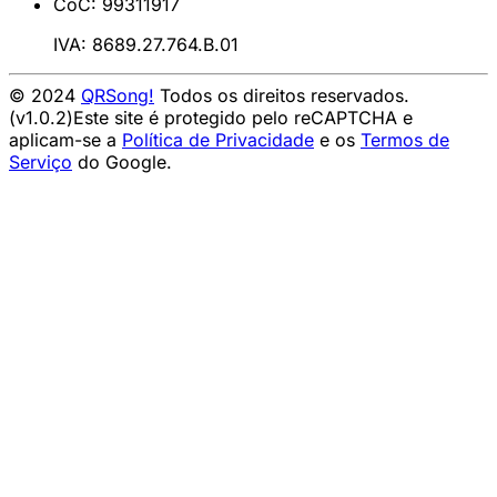
CoC: 99311917
IVA: 8689.27.764.B.01
© 2024
QRSong!
Todos os direitos reservados.
(v1.0.2)
Este site é protegido pelo reCAPTCHA e
aplicam-se a
Política de Privacidade
e os
Termos de
Serviço
do Google.