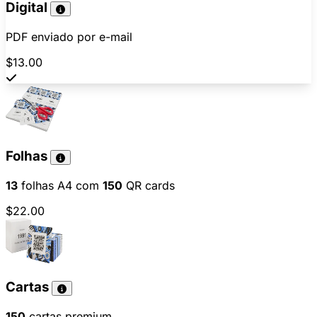
Digital
PDF enviado por e-mail
$13.00
Folhas
13
folhas A4 com
150
QR cards
$22.00
Cartas
150
cartas premium