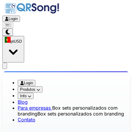
Login
0
pt
USD
app.openMainMenu
Login
Produtos
Info
Blog
Para empresas
Box sets personalizados com
branding
Box sets personalizados com branding
Contato