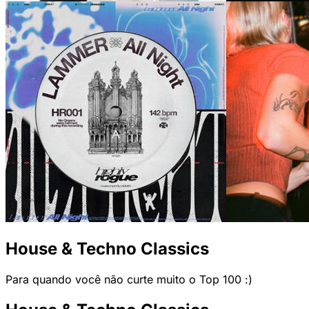
House & Techno Classics
Para quando você não curte muito o Top 100 :)