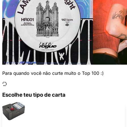
Para quando você não curte muito o Top 100 :)
Escolhe teu tipo de carta