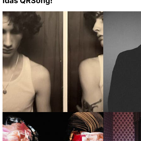
Idas QRSong!