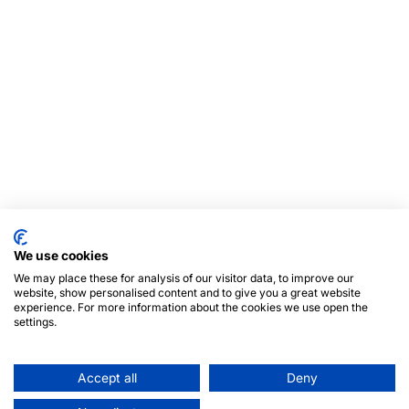
We use cookies
We may place these for analysis of our visitor data, to improve our
website, show personalised content and to give you a great website
experience. For more information about the cookies we use open the
settings.
Accept all
Deny