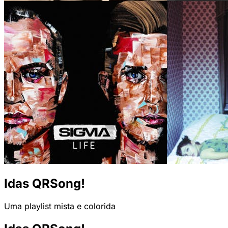
Idas QRSong!
Uma playlist mista e colorida