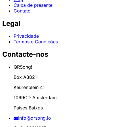
Caixa de presente
Contato
Legal
Privacidade
Termos e Condições
Contacte-nos
QRSong!
Box A3821
Keurenplein 41
1069CD Amsterdam
Países Baixos
info@qrsong.io