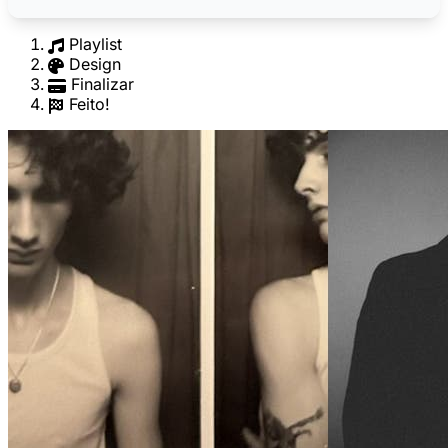
Playlist
Design
Finalizar
Feito!