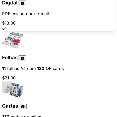
Digital
PDF enviado por e-mail
$13.00
Folhas
11
folhas A4 com
130
QR cards
$21.00
Cartas
130
cartas premium