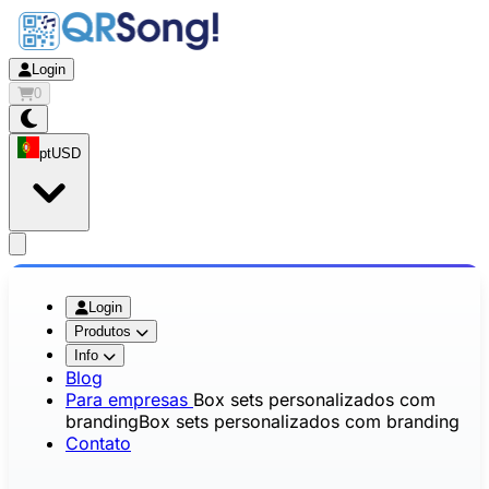
Login
0
pt
USD
app.openMainMenu
Login
Produtos
Info
Blog
Para empresas
Box sets personalizados com
branding
Box sets personalizados com branding
Contato