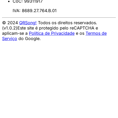
CoC: 99311917
IVA: 8689.27.764.B.01
© 2024
QRSong!
Todos os direitos reservados.
(v1.0.2)
Este site é protegido pelo reCAPTCHA e
aplicam-se a
Política de Privacidade
e os
Termos de
Serviço
do Google.