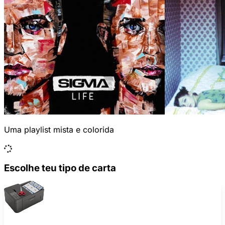
Uma playlist mista e colorida
Escolhe teu tipo de carta