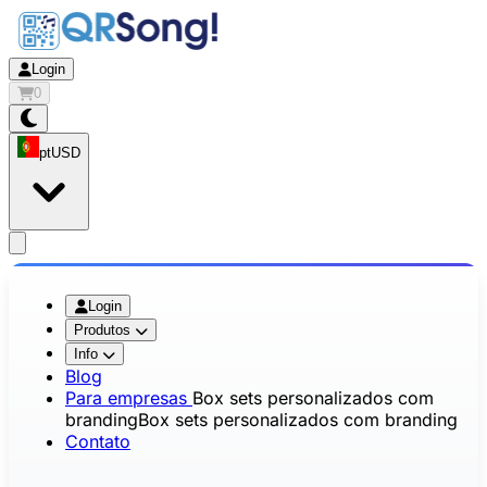
Login
0
pt
USD
app.openMainMenu
Login
Produtos
Info
Blog
Para empresas
Box sets personalizados com
branding
Box sets personalizados com branding
Contato