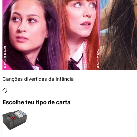
Canções divertidas da infância
Escolhe teu tipo de carta