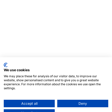
We use cookies
We may place these for analysis of our visitor data, to improve our
website, show personalised content and to give you a great website
experience. For more information about the cookies we use open the
settings.
Accept all
Deny