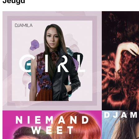
Jeugd