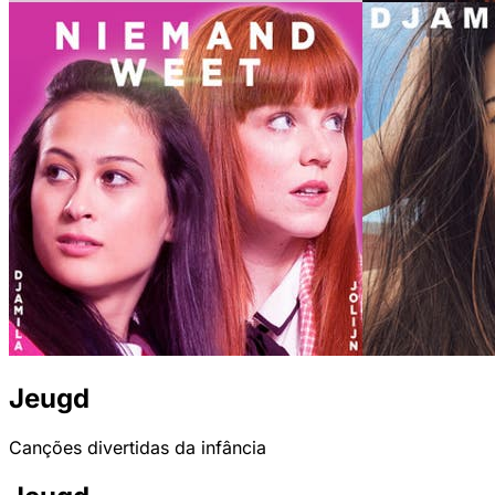
Jeugd
Canções divertidas da infância