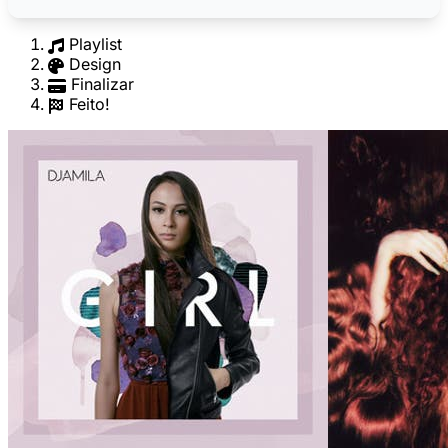
Playlist
Design
Finalizar
Feito!