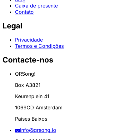
Caixa de presente
Contato
Legal
Privacidade
Termos e Condições
Contacte-nos
QRSong!
Box A3821
Keurenplein 41
1069CD Amsterdam
Países Baixos
info@qrsong.io