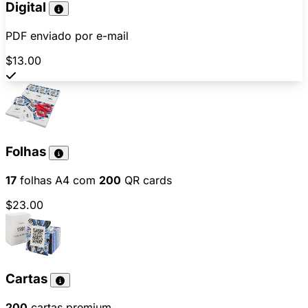
Digital
PDF enviado por e-mail
$13.00
Folhas
17
folhas A4 com
200
QR cards
$23.00
Cartas
200
cartas premium