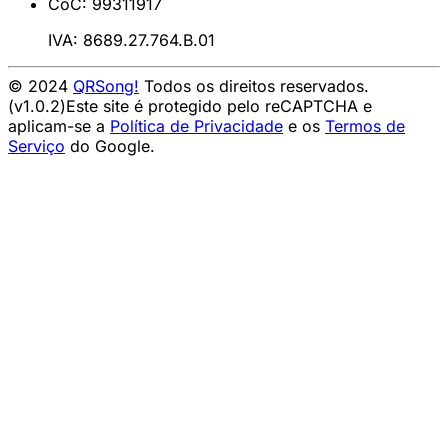
CoC: 99311917
IVA: 8689.27.764.B.01
© 2024
QRSong!
Todos os direitos reservados.
(v1.0.2)
Este site é protegido pelo reCAPTCHA e
aplicam-se a
Política de Privacidade
e os
Termos de
Serviço
do Google.