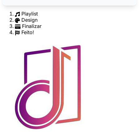
Playlist
Design
Finalizar
Feito!