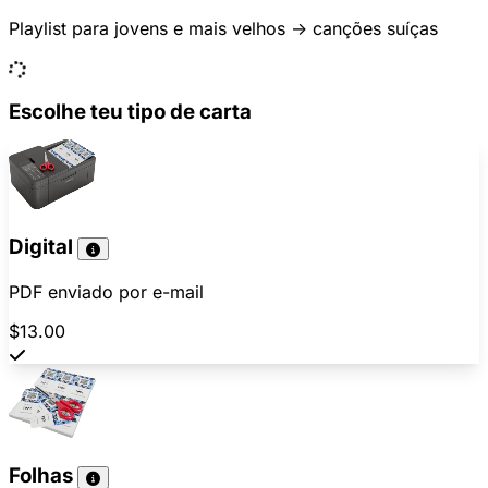
Playlist para jovens e mais velhos -> canções suíças
Escolhe teu tipo de carta
Digital
PDF enviado por e-mail
$13.00
Folhas