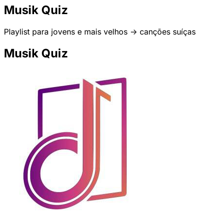
Musik Quiz
Playlist para jovens e mais velhos -> canções suíças
Musik Quiz