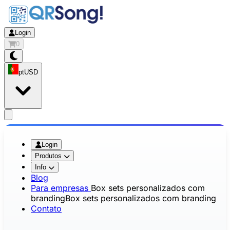
Login
0
pt
USD
app.openMainMenu
Login
Produtos
Info
Blog
Para empresas
Box sets personalizados com
branding
Box sets personalizados com branding
Contato