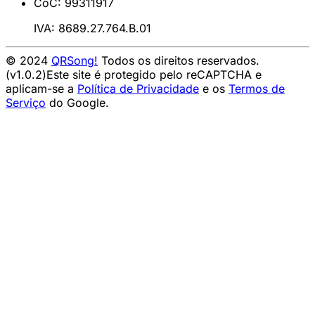
CoC: 99311917
IVA: 8689.27.764.B.01
© 2024
QRSong!
Todos os direitos reservados.
(v1.0.2)
Este site é protegido pelo reCAPTCHA e
aplicam-se a
Política de Privacidade
e os
Termos de
Serviço
do Google.