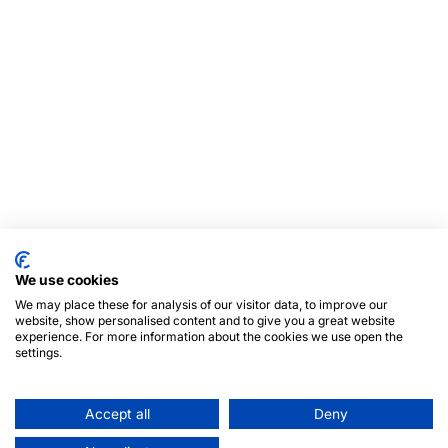
We use cookies
We may place these for analysis of our visitor data, to improve our
website, show personalised content and to give you a great website
experience. For more information about the cookies we use open the
settings.
Accept all
Deny