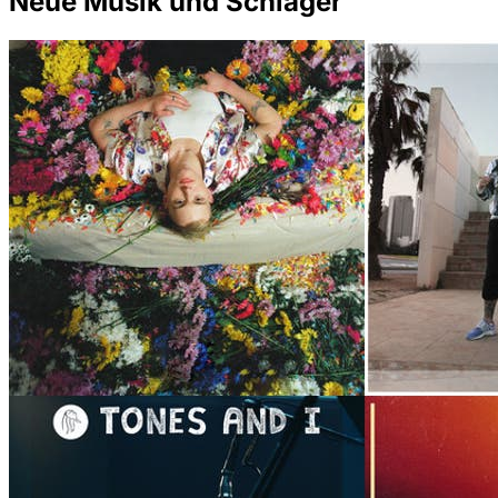
Neue Musik und Schlager