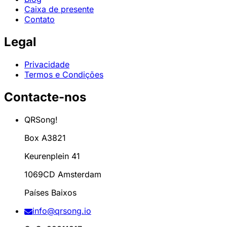
Caixa de presente
Contato
Legal
Privacidade
Termos e Condições
Contacte-nos
QRSong!
Box A3821
Keurenplein 41
1069CD Amsterdam
Países Baixos
info@qrsong.io