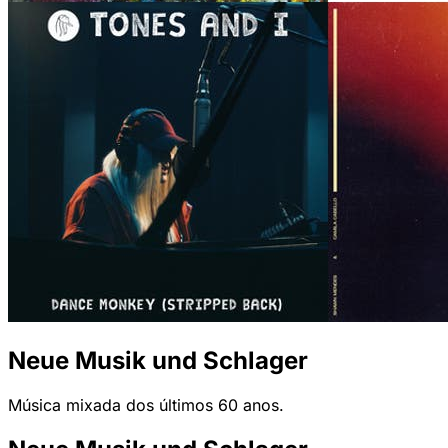
Neue Musik und Schlager
Música mixada dos últimos 60 anos.