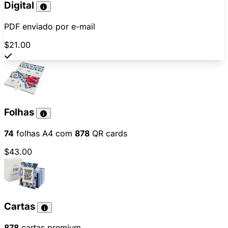
Digital
PDF enviado por e-mail
$21.00
Folhas
74
folhas A4 com
878
QR cards
$43.00
Cartas
878
cartas premium