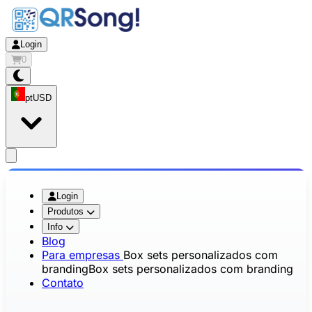
Login
0
pt
USD
app.openMainMenu
Login
Produtos
Info
Blog
Para empresas
Box sets personalizados com
branding
Box sets personalizados com branding
Contato