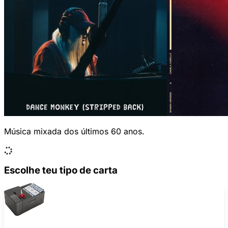
Música mixada dos últimos 60 anos.
Escolhe teu tipo de carta