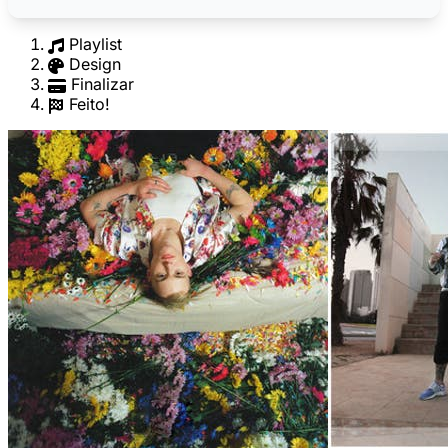
Playlist
Design
Finalizar
Feito!