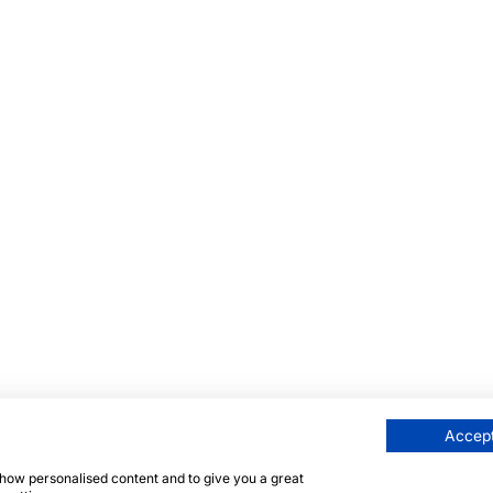
Accept
 show personalised content and to give you a great