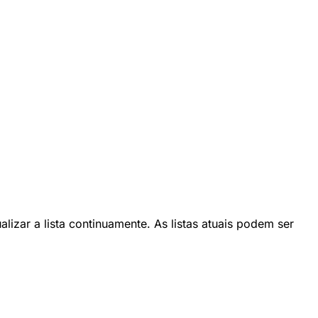
lizar a lista continuamente. As listas atuais podem ser