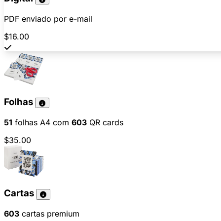
PDF enviado por e-mail
$16.00
Folhas
51
folhas A4 com
603
QR cards
$35.00
Cartas
603
cartas premium