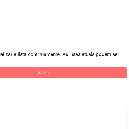
lizar a lista continuamente. As listas atuais podem ser
'20 43%