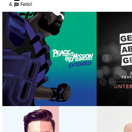
Feito!