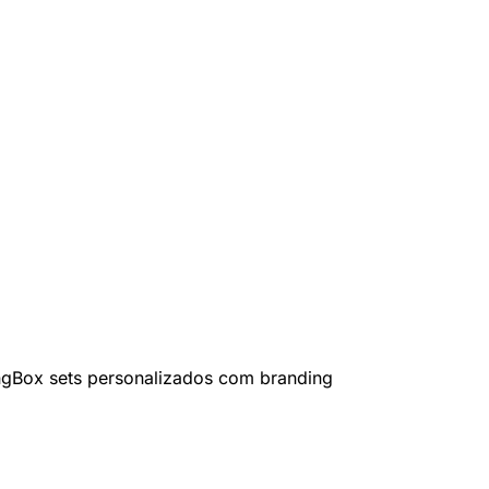
ng
Box sets personalizados com branding