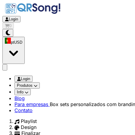
Login
0
pt
USD
app.openMainMenu
Login
Produtos
Info
Blog
Para empresas
Box sets personalizados com brandi
Contato
Playlist
Design
Finalizar