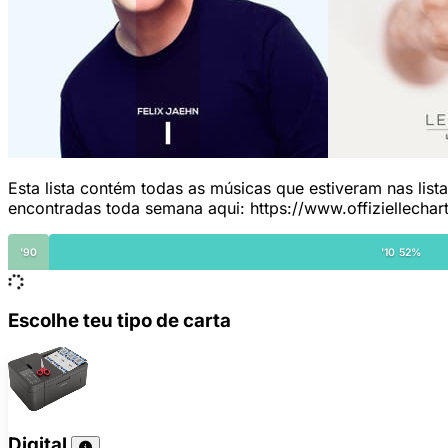
Esta lista contém todas as músicas que estiveram nas list
encontradas toda semana aqui: https://www.offiziellechar
'90
'10 52%
Escolhe teu tipo de carta
Digital