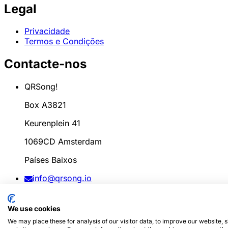
Legal
Privacidade
Termos e Condições
Contacte-nos
QRSong!
Box A3821
Keurenplein 41
1069CD Amsterdam
Países Baixos
info@qrsong.io
CoC: 99311917
We use cookies
IVA: 8689.27.764.B.01
We may place these for analysis of our visitor data, to improve our website,