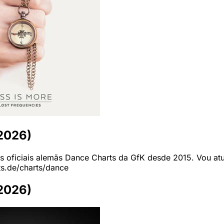
-2026)
as oficiais alemãs Dance Charts da GfK desde 2015. Vou atua
ts.de/charts/dance
-2026)