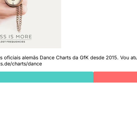
as oficiais alemãs Dance Charts da GfK desde 2015. Vou atua
ts.de/charts/dance