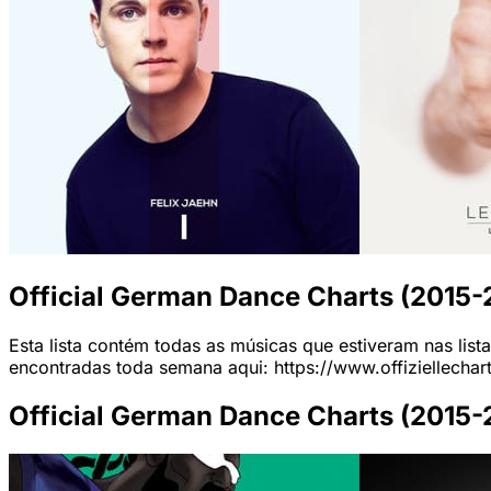
Official German Dance Charts (2015
Esta lista contém todas as músicas que estiveram nas list
encontradas toda semana aqui: https://www.offiziellechar
Official German Dance Charts (2015