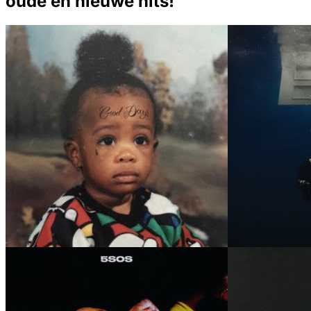
oude en nieuwe hits!