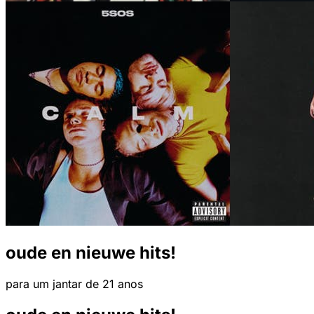
oude en nieuwe hits!
para um jantar de 21 anos