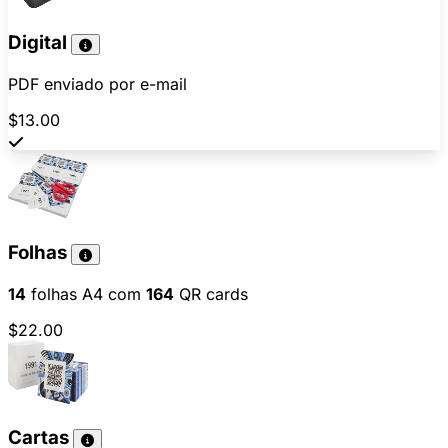
Digital
PDF enviado por e-mail
$13.00
Folhas
14
folhas A4 com
164
QR cards
$22.00
Cartas