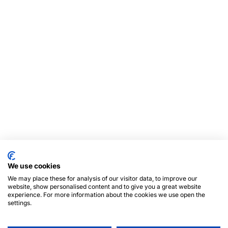
We use cookies
We may place these for analysis of our visitor data, to improve our
website, show personalised content and to give you a great website
experience. For more information about the cookies we use open the
settings.