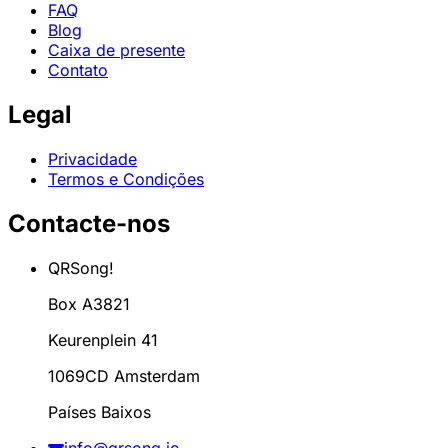
FAQ
Blog
Caixa de presente
Contato
Legal
Privacidade
Termos e Condições
Contacte-nos
QRSong!
Box A3821
Keurenplein 41
1069CD Amsterdam
Países Baixos