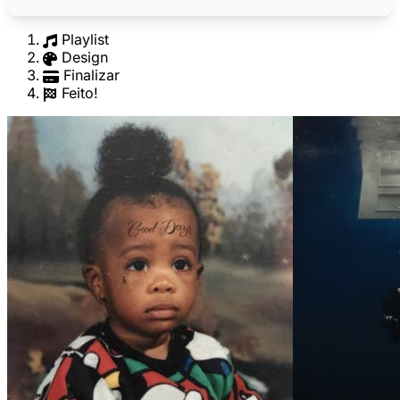
Playlist
Design
Finalizar
Feito!