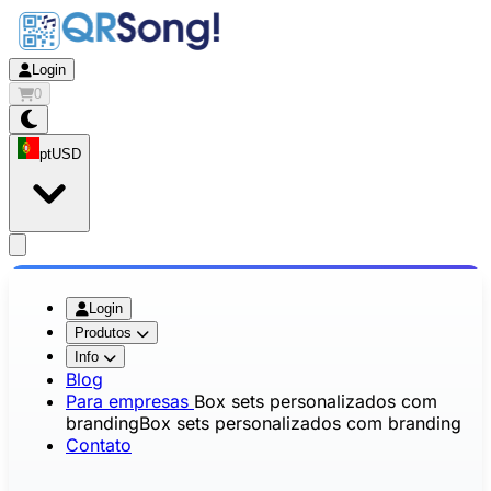
Login
0
pt
USD
app.openMainMenu
Login
Produtos
Info
Blog
Para empresas
Box sets personalizados com
branding
Box sets personalizados com branding
Contato