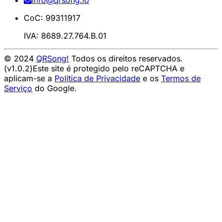
info@qrsong.io
CoC: 99311917
IVA: 8689.27.764.B.01
© 2024
QRSong!
Todos os direitos reservados.
(v1.0.2)
Este site é protegido pelo reCAPTCHA e
aplicam-se a
Política de Privacidade
e os
Termos de
Serviço
do Google.