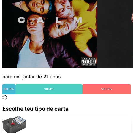
para um jantar de 21 anos
'00 10%
'10 51%
'20 37%
Escolhe teu tipo de carta