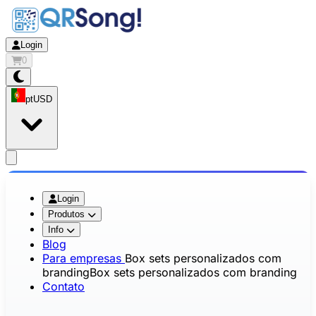
Login
0
pt
USD
app.openMainMenu
Login
Produtos
Info
Blog
Para empresas
Box sets personalizados com
branding
Box sets personalizados com branding
Contato