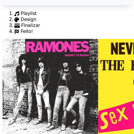
Playlist
Design
Finalizar
Feito!