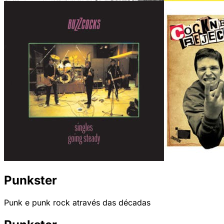
Punkster
Punk e punk rock através das décadas