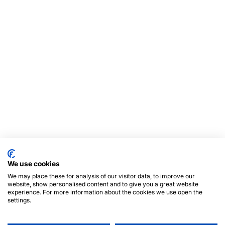
We use cookies
We may place these for analysis of our visitor data, to improve our
website, show personalised content and to give you a great website
experience. For more information about the cookies we use open the
settings.