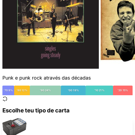
Punk e punk rock através das décadas
'70 9%
'80 12%
'90 24%
'00 19%
'10 21%
'20 15%
Escolhe teu tipo de carta