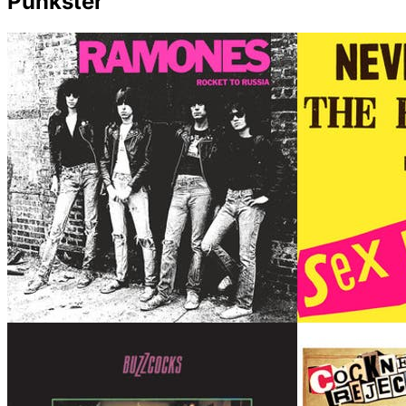
Punkster