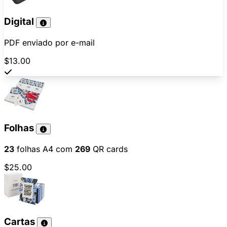
Digital
PDF enviado por e-mail
$13.00
Folhas
23
folhas A4 com
269
QR cards
$25.00
Cartas