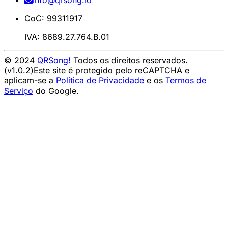
info@qrsong.io
CoC: 99311917
IVA: 8689.27.764.B.01
© 2024
QRSong!
Todos os direitos reservados.
(v1.0.2)
Este site é protegido pelo reCAPTCHA e
aplicam-se a
Política de Privacidade
e os
Termos de
Serviço
do Google.