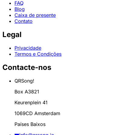
FAQ
Blog
Caixa de presente
Contato
Legal
Privacidade
Termos e Condições
Contacte-nos
QRSong!
Box A3821
Keurenplein 41
1069CD Amsterdam
Países Baixos