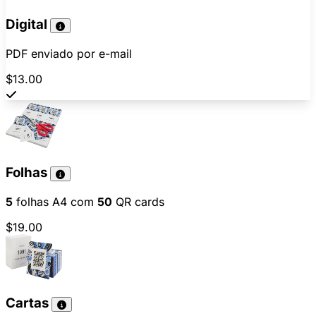
Digital
PDF enviado por e-mail
$13.00
Folhas
5
folhas A4 com
50
QR cards
$19.00
Cartas