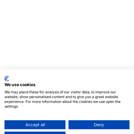
We use cookies
We may place these for analysis of our visitor data, to improve our
website, show personalised content and to give you a great website
experience. For more information about the cookies we use open the
settings.
Accept all
Deny