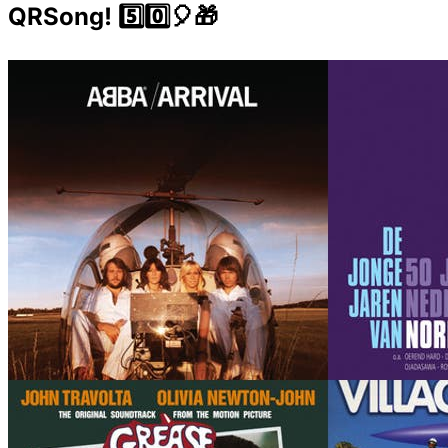
QRSong! 5️⃣0️⃣🎈🎁