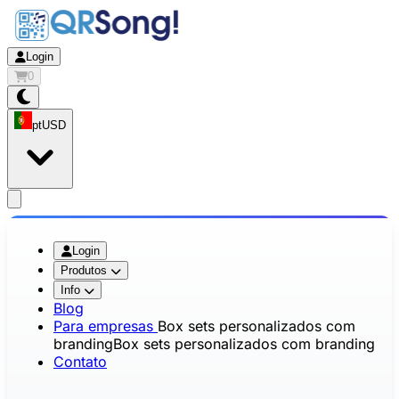
Login
0
pt
USD
app.openMainMenu
Login
Produtos
Info
Blog
Para empresas
Box sets personalizados com
branding
Box sets personalizados com branding
Contato