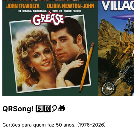
QRSong! 5️⃣0️⃣🎈🎁
Cartões para quem faz 50 anos. (1976–2026)