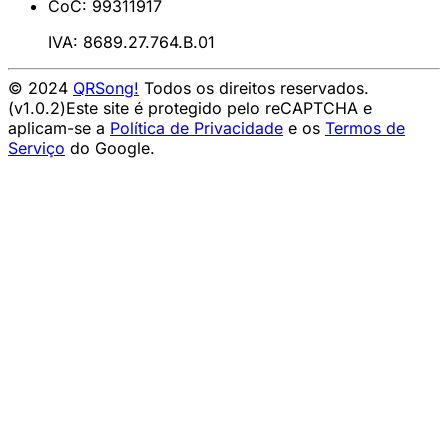
CoC: 99311917
IVA: 8689.27.764.B.01
© 2024
QRSong!
Todos os direitos reservados.
(v1.0.2)
Este site é protegido pelo reCAPTCHA e
aplicam-se a
Política de Privacidade
e os
Termos de
Serviço
do Google.