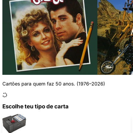
Cartões para quem faz 50 anos. (1976–2026)
Escolhe teu tipo de carta