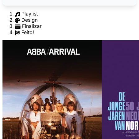
Playlist
Design
Finalizar
Feito!