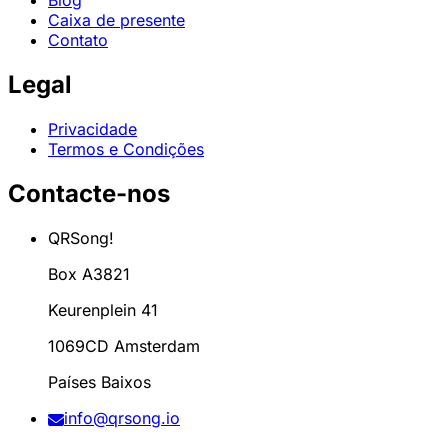
Blog
Caixa de presente
Contato
Legal
Privacidade
Termos e Condições
Contacte-nos
QRSong!
Box A3821
Keurenplein 41
1069CD Amsterdam
Países Baixos
info@qrsong.io