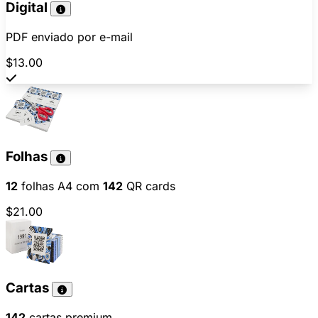
Digital
PDF enviado por e-mail
$13.00
Folhas
12
folhas A4 com
142
QR cards
$21.00
Cartas
142
cartas premium