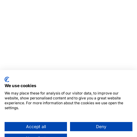
We use cookies
We may place these for analysis of our visitor data, to improve our
website, show personalised content and to give you a great website
experience. For more information about the cookies we use open the
settings.
Accept all
Deny