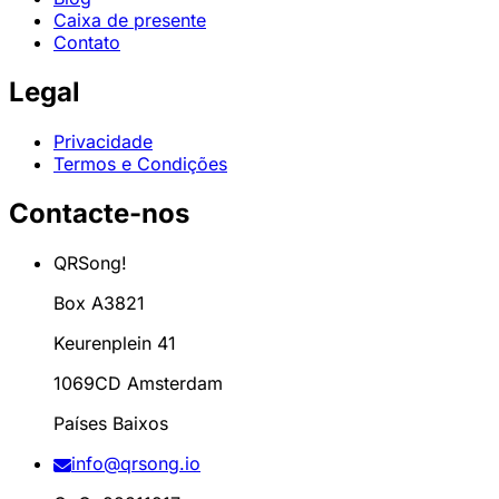
Caixa de presente
Contato
Legal
Privacidade
Termos e Condições
Contacte-nos
QRSong!
Box A3821
Keurenplein 41
1069CD Amsterdam
Países Baixos
info@qrsong.io