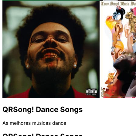
QRSong! Dance Songs
As melhores músicas dance