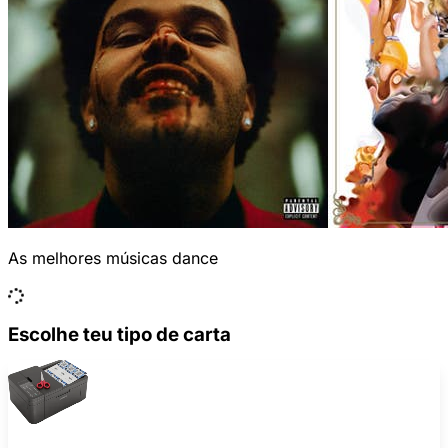
As melhores músicas dance
Escolhe teu tipo de carta