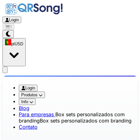
Login
0
pt
USD
app.openMainMenu
Login
Produtos
Info
Blog
Para empresas
Box sets personalizados com
branding
Box sets personalizados com branding
Contato