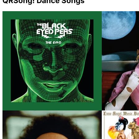
QRSong! Dance Songs