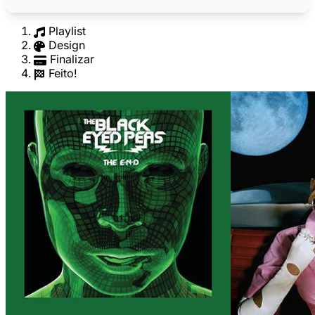
Playlist
Design
Finalizar
Feito!