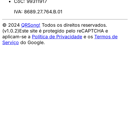
CoC: 99311917
IVA: 8689.27.764.B.01
© 2024
QRSong!
Todos os direitos reservados.
(v1.0.2)
Este site é protegido pelo reCAPTCHA e
aplicam-se a
Política de Privacidade
e os
Termos de
Serviço
do Google.