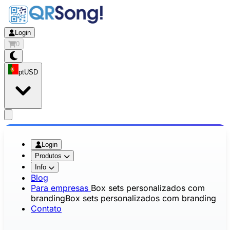
Login
0
pt
USD
app.openMainMenu
Login
Produtos
Info
Blog
Para empresas
Box sets personalizados com
branding
Box sets personalizados com branding
Contato