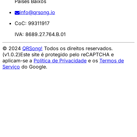
Países Baixos
info@qrsong.io
CoC: 99311917
IVA: 8689.27.764.B.01
© 2024
QRSong!
Todos os direitos reservados.
(v1.0.2)
Este site é protegido pelo reCAPTCHA e
aplicam-se a
Política de Privacidade
e os
Termos de
Serviço
do Google.