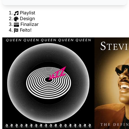
Playlist
Design
Finalizar
Feito!