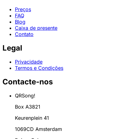
Preços
FAQ
Blog
Caixa de presente
Contato
Legal
Privacidade
Termos e Condições
Contacte-nos
QRSong!
Box A3821
Keurenplein 41
1069CD Amsterdam