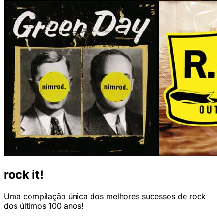
rock it!
Uma compilação única dos melhores sucessos de rock
dos últimos 100 anos!