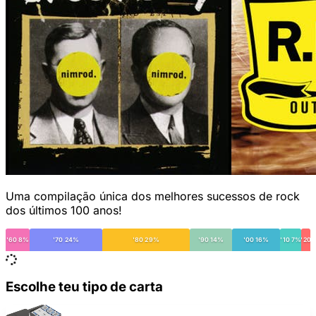
Uma compilação única dos melhores sucessos de rock
dos últimos 100 anos!
'60 8%
'70 24%
'80 29%
'90 14%
'00 16%
'10 7%
'20
Escolhe teu tipo de carta