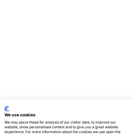
We use cookies
We may place these for analysis of our visitor data, to improve our
website, show personalised content and to give you a great website
experience. For more information about the cookies we use open the