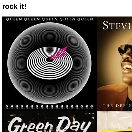
rock it!