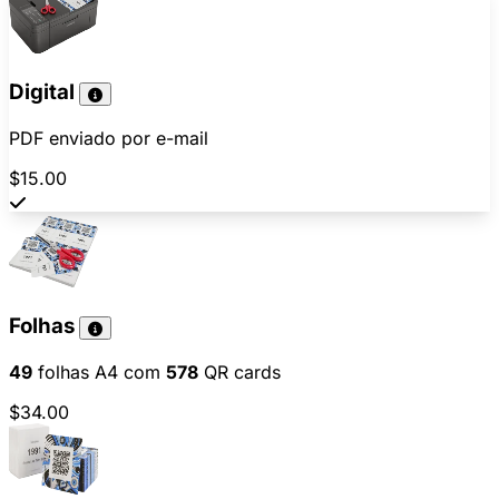
Digital
PDF enviado por e-mail
$15.00
Folhas
49
folhas A4 com
578
QR cards
$34.00