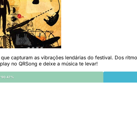
ue capturam as vibrações lendárias do festival. Dos ritmos
 play no QRSong e deixe a música te levar!
'90 47%