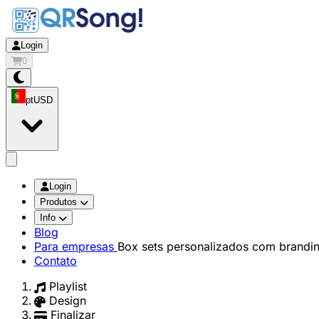
Login
0
pt
USD
app.openMainMenu
Login
Produtos
Info
Blog
Para empresas
Box sets personalizados com brandi
Contato
Playlist
Design
Finalizar