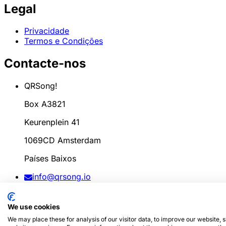
Legal
Privacidade
Termos e Condições
Contacte-nos
QRSong!
Box A3821
Keurenplein 41
1069CD Amsterdam
Países Baixos
info@qrsong.io
CoC: 99311917
We use cookies
IVA: 8689.27.764.B.01
We may place these for analysis of our visitor data, to improve our website,