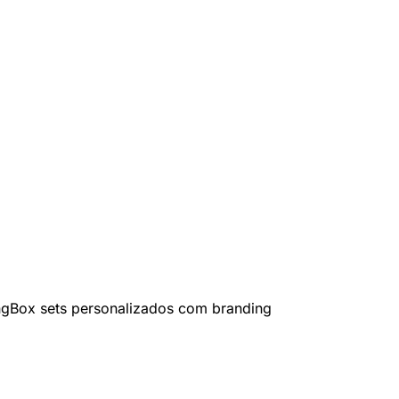
ng
Box sets personalizados com branding