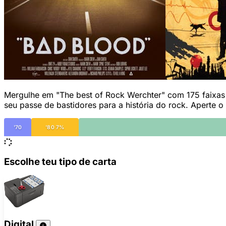
Mergulhe em "The best of Rock Werchter" com 175 faixas q
seu passe de bastidores para a história do rock. Aperte o
'70
'80 7%
Escolhe teu tipo de carta
Digital