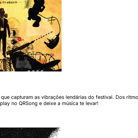
ue capturam as vibrações lendárias do festival. Dos ritmos
 play no QRSong e deixe a música te levar!