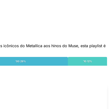
 icônicos do Metallica aos hinos do Muse, esta playlist é
'00 29%
'10 12%