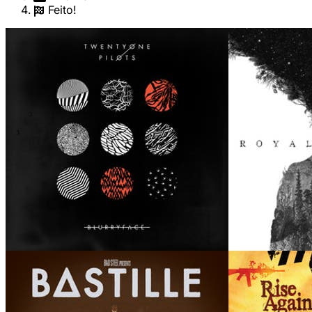
Feito!