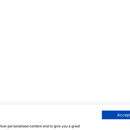
Accept
 show personalised content and to give you a great