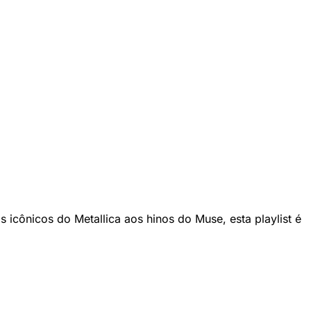
 icônicos do Metallica aos hinos do Muse, esta playlist é