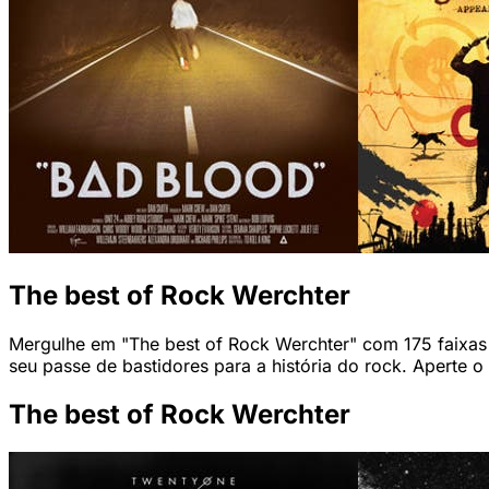
The best of Rock Werchter
Mergulhe em "The best of Rock Werchter" com 175 faixas q
seu passe de bastidores para a história do rock. Aperte o
The best of Rock Werchter