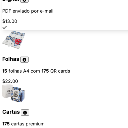
PDF enviado por e-mail
$13.00
Folhas
15
folhas A4 com
175
QR cards
$22.00
Cartas
175
cartas premium