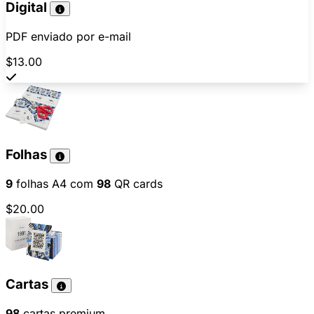
Digital
PDF enviado por e-mail
$13.00
Folhas
9
folhas A4 com
98
QR cards
$20.00
Cartas
98
cartas premium