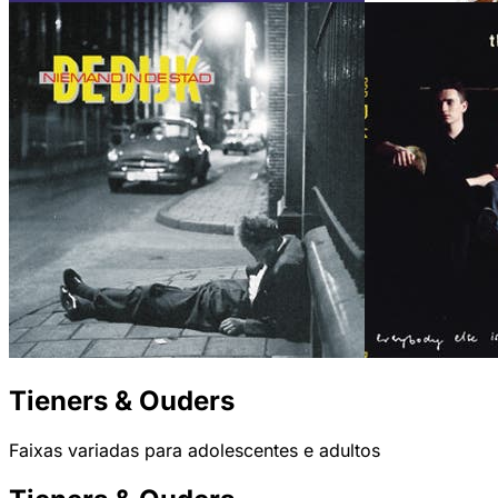
Tieners & Ouders
Faixas variadas para adolescentes e adultos