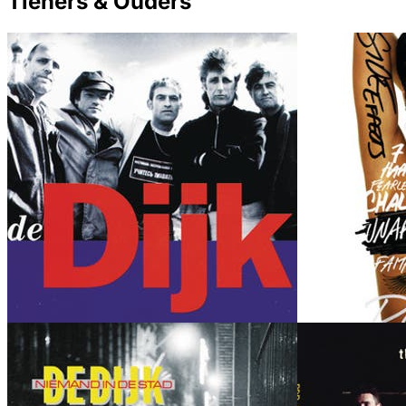
Tieners & Ouders