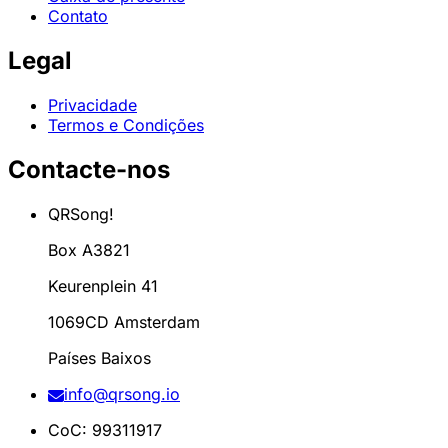
Contato
Legal
Privacidade
Termos e Condições
Contacte-nos
QRSong!
Box A3821
Keurenplein 41
1069CD Amsterdam
Países Baixos
info@qrsong.io
CoC: 99311917