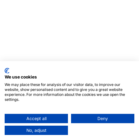
We use cookies
We may place these for analysis of our visitor data, to improve our
website, show personalised content and to give you a great website
experience. For more information about the cookies we use open the
settings.
Accept all
Deny
No, adjust