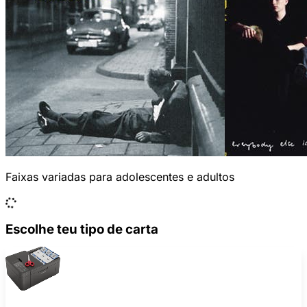
Faixas variadas para adolescentes e adultos
Escolhe teu tipo de carta