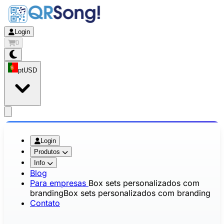
Login
0
pt
USD
app.openMainMenu
Login
Produtos
Info
Blog
Para empresas
Box sets personalizados com
branding
Box sets personalizados com branding
Contato