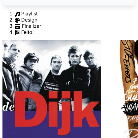
Playlist
Design
Finalizar
Feito!