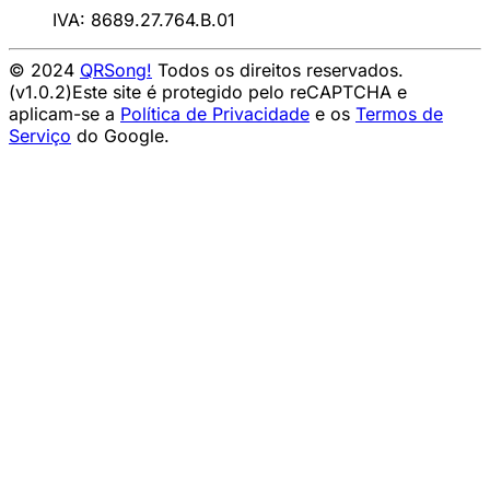
IVA: 8689.27.764.B.01
© 2024
QRSong!
Todos os direitos reservados.
(v1.0.2)
Este site é protegido pelo reCAPTCHA e
aplicam-se a
Política de Privacidade
e os
Termos de
Serviço
do Google.