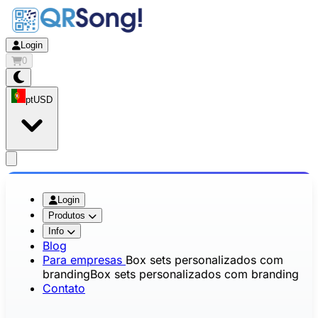
Login
0
pt
USD
app.openMainMenu
Login
Produtos
Info
Blog
Para empresas
Box sets personalizados com
branding
Box sets personalizados com branding
Contato