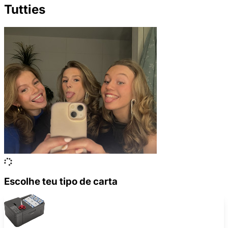
Tutties
Escolhe teu tipo de carta