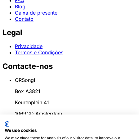
FAQ
Blog
Caixa de presente
Contato
Legal
Privacidade
Termos e Condições
Contacte-nos
QRSong!
Box A3821
Keurenplein 41
1069CD Amsterdam
Países Baixos
We use cookies
info@qrsong.io
We may place these for analysis of our visitor data, to improve our