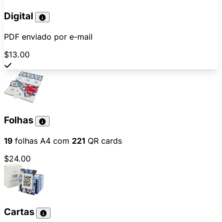
Digital
PDF enviado por e-mail
$13.00
Folhas
19
folhas A4 com
221
QR cards
$24.00
Cartas