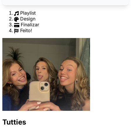
Playlist
Design
Finalizar
Feito!
Tutties