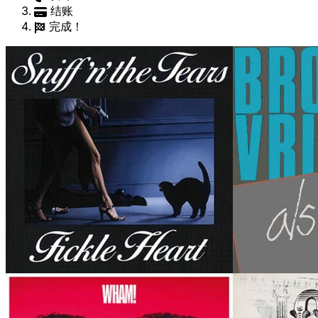
结账
完成！