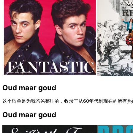
Oud maar goud
这个歌单是为我爸爸整理的，收录了从60年代到现在的所有
Oud maar goud