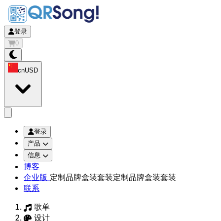
登录
0
cn
USD
app.openMainMenu
登录
产品
信息
博客
企业版
定制品牌盒装套装
定制品牌盒装套装
联系
歌单
设计