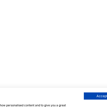
Accept
 show personalised content and to give you a great