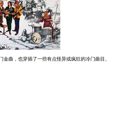
热门金曲，也穿插了一些有点怪异或疯狂的冷门曲目。