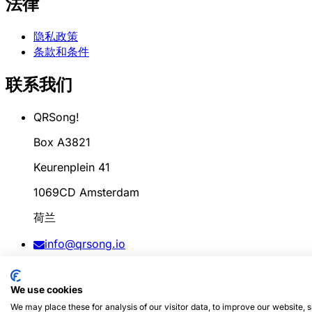
法律
隐私政策
条款和条件
联系我们
QRSong!
Box A3821
Keurenplein 41
1069CD Amsterdam
荷兰
info@qrsong.io
条款: 99311917
We use cookies
增值税: 8689.27.764.B.01
We may place these for analysis of our visitor data, to improve our website,