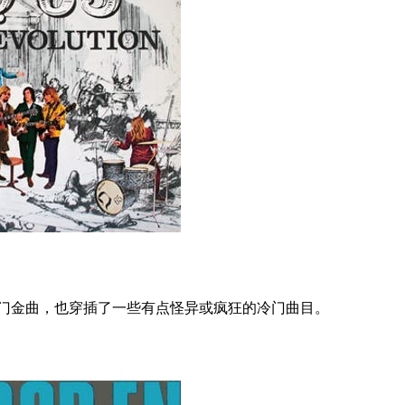
热门金曲，也穿插了一些有点怪异或疯狂的冷门曲目。