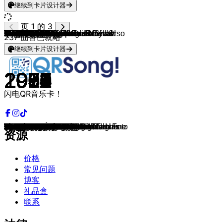
继续到卡片设计器
页 1 的 3
Wham!
Q65
Sniff 'n' The Tears
Herman Brood
Doe Maar
Boudewijn de Groot
Oôs Joôs
Alexander Curly
Alan Jackson
The Doors
Creedence Clearwater Revival
The Rolling Stones
Ivan Heylen
Electric Light Orchestra
Electric Light Orchestra
Simple Minds
U2
The Police
R.E.M.
Oôs Joôs
Yes
Genesis
Roxette
Pap En Pudding
Scorpions
Bon Jovi
Procol Harum
Dr. Hook & The Medicine Show
Creedence Clearwater Revival
The Kinks
The Beach Boys
Ivan Heylen
Elton John
Ram Jam
De Règâhs
Dire Straits
Dire Straits
The Dutch Boys
Normaal
Electric Light Orchestra
Peter Koelewijn
Status Quo
Prince
De Kraaien
De Règâhs
Oôs Joôs
Hot Chocolate
Creedence Clearwater Revival
John Fogerty
Andre Hazes
Deep Purple
Status Quo
Willem Duyn
Black Sabbath
Simon & Garfunkel
Freddy Fender
The Who
Dire Straits
The Rolling Stones
Slim Whitman
The Cats
Mink DeVille
Don Mercedes
Raymond Van Het Groenewoud
Gérard Lenorman
Them
Blue Swede
King Curtis
Ike & Tina Turner
The Beach Boys
Freddy Fender & Augie Meyers
The Rolling Stones
Paul Simon
Seal
Percy Sledge
Linda Ronstadt
Pat Boone
Timi Yuro
U2
Chris Stapleton
Dire Straits
Ennio Morricone & Edda Dell'Orso
Eagles
The Animals
Thin Lizzy
Stevie Ray Vaughan
Bachman-Turner Overdrive
Simon & Garfunkel
Elvis Presley
T. Rex
Stef Bos
The Dubliners
Heinoos
Janis Joplin
Rod Stewart
Bertus Staigerpaip
The Rolling Stones
Dexys Midnight Runners
Stevie Wonder
Lou Reed
237
曲目已就绪
继续到卡片设计器
1983
1966
1978
1984
1983
1973
2005
1975
1994
1970
1970
1969
1974
1978
1979
1989
1987
1980
1992
1973
1983
1986
1988
2011
1991
1993
1967
1972
1969
1966
1963
1973
1972
1977
2008
1978
1985
1991
1997
1983
1977
1977
1984
2019
2008
2015
1982
1969
1985
2016
1970
1979
1979
1970
1970
1975
1965
1980
1966
1952
1974
1977
1976
1981
1975
1964
2014
1967
1973
1988
1992
1968
1986
1995
1966
1977
1962
1961
1991
2015
1982
1968
1975
1964
1972
1986
1974
1968
1970
1971
1991
1964
2018
1971
1971
1986
1968
1982
1972
1972
闪电QR音乐卡！
Club Tropicana
The Life I Live
Driver's Seat
Als Je Wint
Pa
Jimmy
AC de Graaf
Guus
Summertime Blues
Roadhouse Blues
Travelin' Band
Honky Tonk Women
De Wilde Boerndochter
Mr. Blue Sky
Don't Bring Me Down
Belfast Child
Where The Streets Have No Name
De Do Do Do, De Da Da Da
Everybody Hurts
Broek op Langedoik
Owner Of A Lonely Heart
Invisible Touch
Listen To Your Heart
Opblaasbare afwasbare Barbara
Wind Of Change
Bed Of Roses
A Whiter Shade of Pale
Sylvia's Mother
Bad Moon Rising
Sunny Afternoon
Surfin' U.S.A.
De Werkmens
Crocodile Rock
Black Betty
Jè Bent Ut Voâh Mèn
Down To The Waterline
Money For Nothing
Stappen In Olde Pekela
Krachttoer
Rock 'N' Roll Is King
Je Wordt Ouder Papa
Rockin' All Over The World
Let's Go Crazy
Lik Aan M'n Ballen
De Mèsjes Ùit Den Haag
Prut an me leerze
Girl Crazy
Fortunate Son
Centerfield
Op De Schoorsteen Staat Een Foto
Child in Time
Whatever You Want
Willem
Paranoid
Baby Driver
Wasted Days And Wasted Nights
My Generation
Romeo And Juliet
Paint It, Black
Indian Love Call
Be My Day
Spanish Stroll
Rocky
Cha Cha Cha
La Ballade Des Gens Heureux
Baby, Please Don't Go
Hooked On A Feeling
Memphis Soul Stew
Nutbush City Limits
Kokomo
Guacamole
Sympathy For The Devil
Graceland
Kiss from a Rose
When a Man Loves a Woman
Blue Bayou
Speedy Gonzales
Hurt
One
Tennessee Whiskey
Telegraph Road
C'era una volta il West
One of These Nights
House Of The Rising Sun
Whiskey In The Jar
Pride and Joy
You Ain't Seen Nothing Yet
Mrs. Robinson
Polk Salad Annie
Get It On
Papa
The Rocky Road to Dublin
Høken In De Tent
Me And Bobby McGee
Maggie May
Rastaman
Jumpin' Jack Flash
Come On Eileen
Superstition
Walk On The Wild Side
资源
价格
常见问题
博客
礼品盒
联系