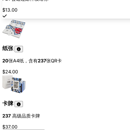
$13.00
纸张
20
张A4纸，含有
237
张QR卡
$24.00
卡牌
237
高级品质卡牌
$37.00