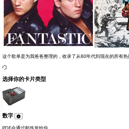
这个歌单是为我爸爸整理的，收录了从60年代到现在的所有
选择你的卡片类型
数字
PDF会通过邮件发给你